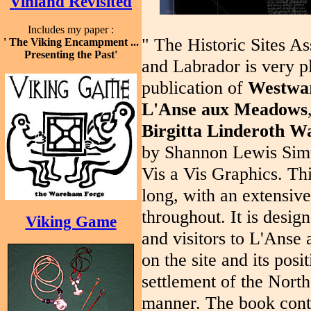
Vinland Revisited
Includes my paper :
" The Historic Sites A
' The Viking Encampment ...
Presenting the Past'
and Labrador is very p
publication of
Westwar
L'Anse
aux Meadows
Birgitta Linderoth Wa
by Shannon Lewis Simp
Vis a Vis Graphics. Thi
long, with an extensive
throughout. It is desig
Viking Game
and visitors to L'Ans
on the site and its posi
settlement of the North
manner. The book cont