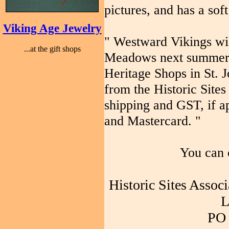
pictures, and has a soft
Viking Age Jewelry
" Westward Vikings wil
...at the gift shops
Meadows next summer. I
Heritage Shops in St. 
from the Historic Sites
shipping and GST, if a
and Mastercard. "
You can 
Historic Sites Assoc
L
PO 