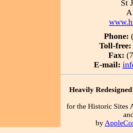
St 
A
www.his
Phone:
(
Toll-free:
Fax:
(7
E-mail:
inf
Heavily Redesigned
for the Historic Site
an
by
AppleCo