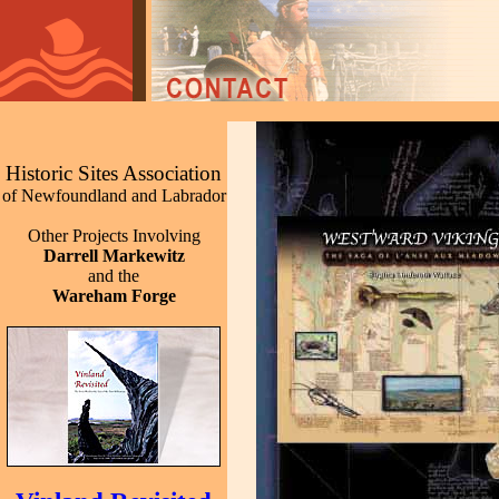
Historic Sites Association
of Newfoundland and Labrador
Other Projects Involving
Darrell Markewitz
and the
Wareham Forge