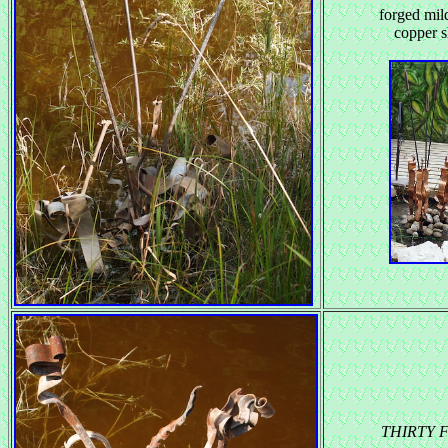
forged mild
copper s
THIRTY 