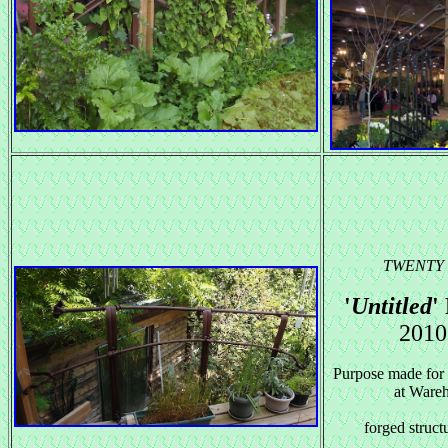
TWENTY
'
Un
titled
'
2010
Purpose made for (
at Ware
forged structu