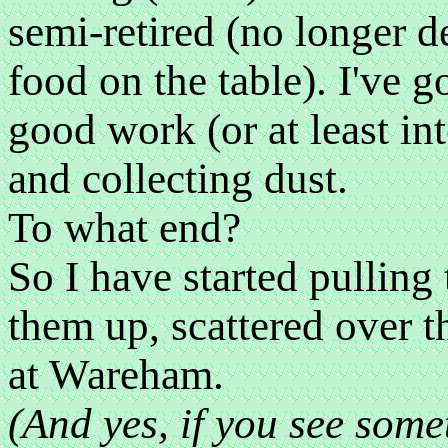
semi-retired (no longer d
food on the table). I've g
good work (or at least i
and collecting dust.
To what end?
So I have started pulling 
them up, scattered over t
at Wareham.
(And yes, if you see somet