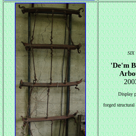
SIX
'De'm B
Arbo
200
Display 
forged structural