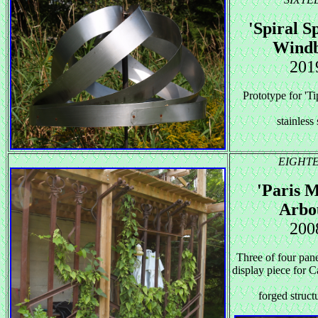
'Spiral S
Windb
201
Prototype for 'Ti
stainless 
EIGHT
'Paris M
Arbo
200
Three of four pane
display piece for
forged structu