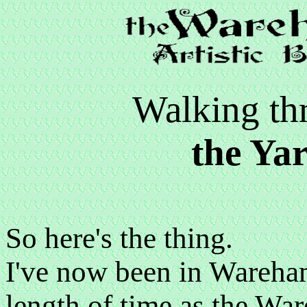
Walking t
the Ya
So here's the thing.
I've now been in Wareham
length of time as the Wa