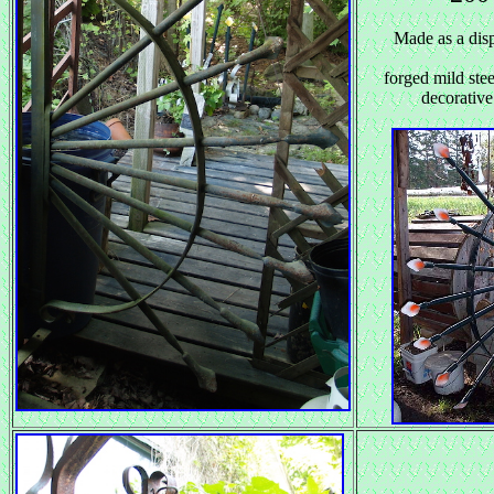
Made as a disp
forged mild ste
decorative