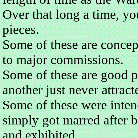
Over that long a time, y
pieces.
Some of these are concept
to major commissions.
Some of these are good pi
another just never attract
Some of these were inten
simply got marred after 
and exhibited.