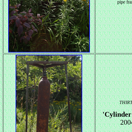
pipe fr
THIR
'Cylinde
200