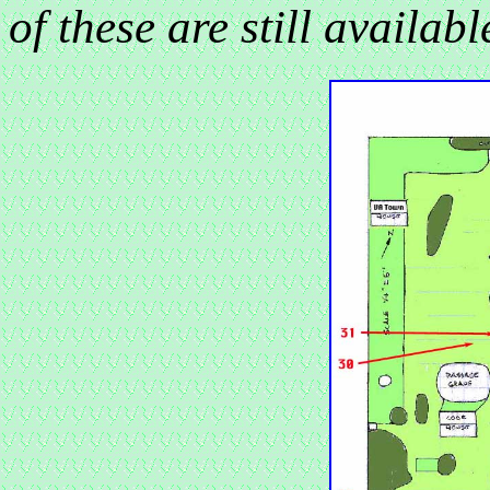
of these are st
ill availab