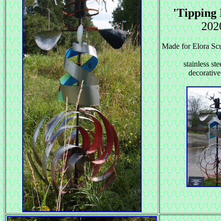
'Tipping 
202
Made for Elora Scu
stainless ste
decorative