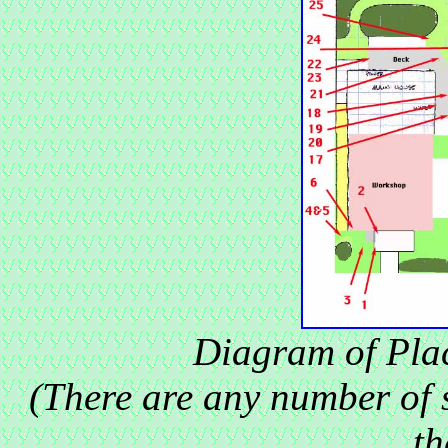
Diagram of Pla
(There are any number of 
th