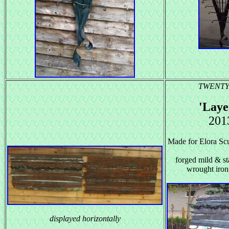
TWENTY
'Laye
201
Made for Elora Scu
forged mild & sta
wrought iron
displayed horizontally