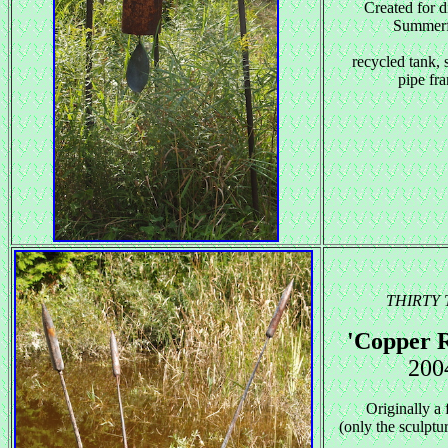
Created for d
Summerf
recycled tank, 
pipe fr
THIRTY
'Copper 
200
Originally a 
(only the sculptu