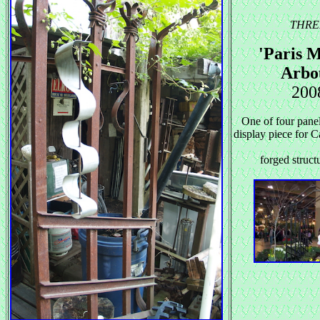
THRE
'Paris M
Arbo
200
One of four panel
display piece for
forged structu