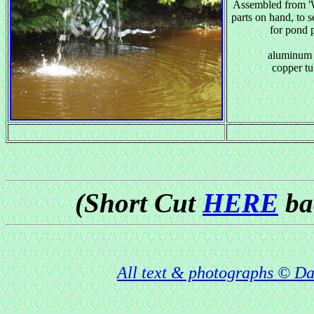
Assembled from '
parts on hand, to s
for pond
aluminum 
copper t
(Short Cut
HERE
bac
All text & photographs © Da