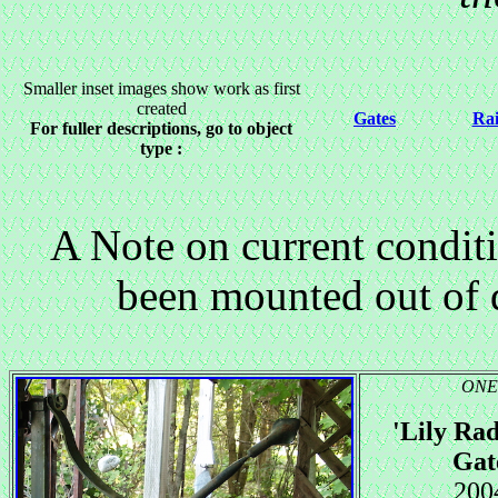
Smaller inset images show work as first
created
Gates
Rai
For fuller descriptions, go to object
type :
A Note on current condit
been mounted out of 
ONE
'Lily Rad
Gat
200