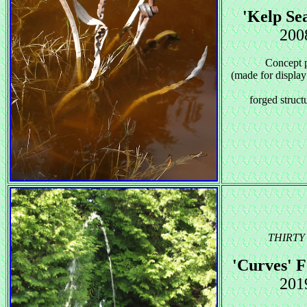
'Kelp Sea
200
Concept 
(made for display
forged structu
THIRTY 
'Curves' F
201