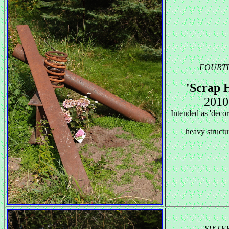
FOURT
'Scrap 
2010
Intended as 'decor
heavy structur
SIXTE