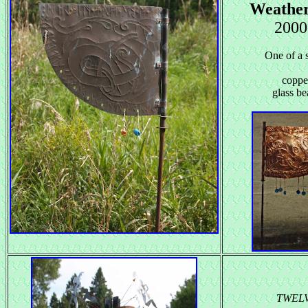
Weathe
2000
One of a s
coppe
glass be
TWEL