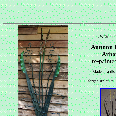
TWENTY 
'Autumn 
Arbo
re-painte
Made as a disp
forged structural