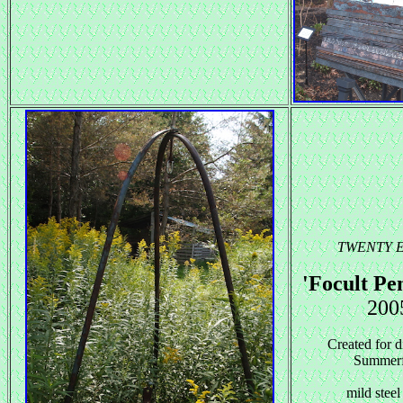
TWENTY 
'Focult P
200
Created for d
Summerf
mild steel