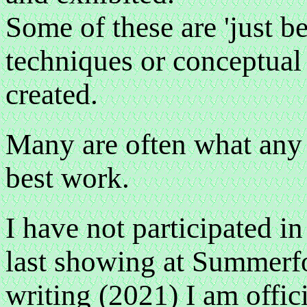
Some of these are 'just b
techniques or conceptual 
created.
Many are often what any a
best work.
I have not participated in
last showing at Summerfo
writing (2021) I am offici