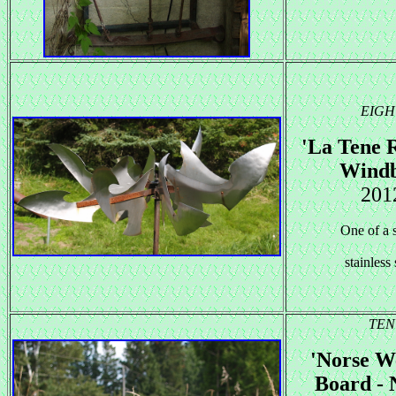
EIGH
'La Tene R
Windb
201
One of a s
stainless 
TEN
'Norse W
Board - 