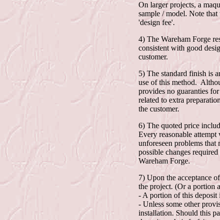
On larger projects, a maque
sample / model. Note that 
'design fee'.
4) The Wareham Forge reser
consistent with good desi
customer.
5) The standard finish is 
use of this method. Althou
provides no guaranties for
related to extra preparatio
the customer.
6) The quoted price include
Every reasonable attempt w
unforeseen problems that m
possible changes required 
Wareham Forge.
7) Upon the acceptance of 
the project. (Or a portion
- A portion of this deposit
- Unless some other provisi
installation. Should this