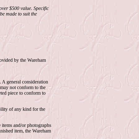
ver $500 value. Specific
be made to suit the
provided by the Wareham
. A general consideration
 may not conform to the
eted piece to conform to
lity of any kind for the
e items and/or photographs
finished item, the Wareham