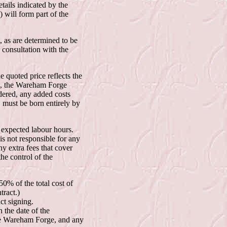
etails indicated by the
 will form part of the
, as are determined to be
consultation with the
e quoted price reflects the
es, the Wareham Forge
dered, any added costs
d, must be born entirely by
s expected labour hours.
is not responsible for any
ny extra fees that cover
he control of the
0% of the total cost of
tract.)
ct signing.
n the date of the
the Wareham Forge, and any