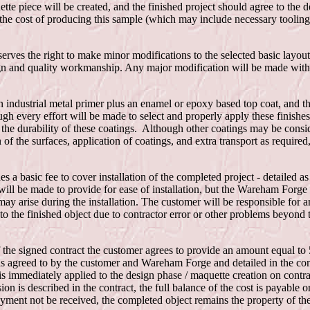
tte piece will be created, and the finished project should agree to the d
the cost of producing this sample (which may include necessary tooling)
ves the right to make minor modifications to the selected basic layout
gn and quality workmanship. Any major modification will be made with 
an industrial metal primer plus an enamel or epoxy based top coat, and th
gh every effort will be made to select and properly apply these finish
 the durability of these coatings. Although other coatings may be consi
n of the surfaces, application of coatings, and extra transport as require
s a basic fee to cover installation of the completed project - detailed a
ill be made to provide for ease of installation, but the Wareham Forge 
ay arise during the installation. The customer will be responsible for a
to the finished object due to contractor error or other problems beyond t
the signed contract the customer agrees to provide an amount equal to 5
 as agreed to by the customer and Wareham Forge and detailed in the con
 is immediately applied to the design phase / maquette creation on contra
on is described in the contract, the full balance of the cost is payable o
 payment not be received, the completed object remains the property of 