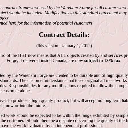
h contract framework used by the Wareham Forge for all custom work o
project would be included. Modifications to this standard agreement may 
oject.
ented here for the information of potential customers
Contract Details:
(this version : January 1, 2015)
rio of the HST now means that ALL objects created by and services 
Forge, if delivered inside Canada, are now
subject to 13% tax
.
ted by the Wareham Forge are created to be durable and of high quality
standards. The customer understands that these original art metalworks
codes. Responsibilities for any modifications required to allow the compl
e customer alone.
es to produce a high quality product, but will accept no long term liabi
ts, now or into the future.
ished work should be expected to be within the range exhibited by sampl
the customer. Should there be a dispute concerning the quality of the 
o have the work evaluated by an independent professional.