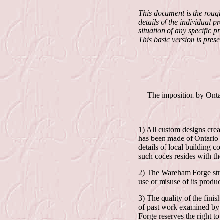
This document is the roug
details of the individual 
situation of any specific pr
This basic version is pres
The imposition by Onta
1) All custom designs crea
has been made of Ontario 
details of local building 
such codes resides with th
2) The Wareham Forge striv
use or misuse of its produc
3) The quality of the fin
of past work examined by 
Forge reserves the right t