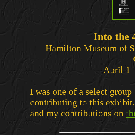
Into the
Hamilton Museum of S
April 1
I was one of a select group
contributing to this exhibi
and my contributions on
th