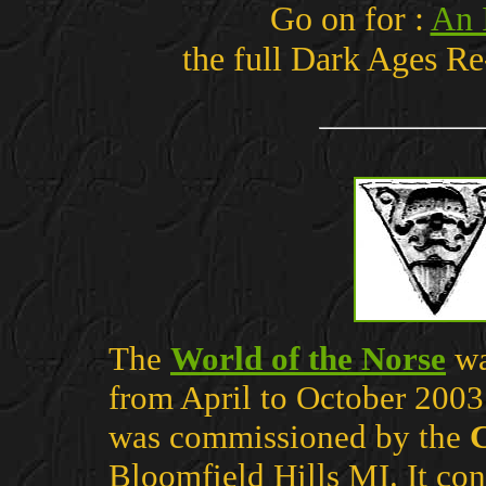
Go on for :
An 
the full Dark Ages 
The
World of the Norse
wa
from April to October 2003
was commissioned by the
C
Bloomfield Hills MI. It cons