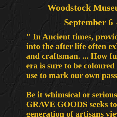
Woodstock Museu
September 6 
" In Ancient times, provi
into the after life often e
and craftsman. ... How f
era is sure to be coloured
use to mark our own pass
Be it whimsical or serious
GRAVE GOODS seeks to e
generation of artisans vie