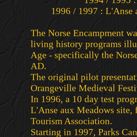
1996 / 1997 : L'Ans
The Norse Encampment was 
living history programs illu
Age - specifically the Nor
AD.
The original pilot presenta
Orangeville Medieval Festi
In 1996, a 10 day test prog
L'Anse aux Meadows site, f
Tourism Association.
Starting in 1997, Parks Ca