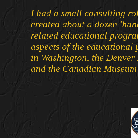
I had a small consulting ro
created about a dozen 'hand
related educational progra
aspects of the educational
in Washington, the Denver
and the Canadian Museum of