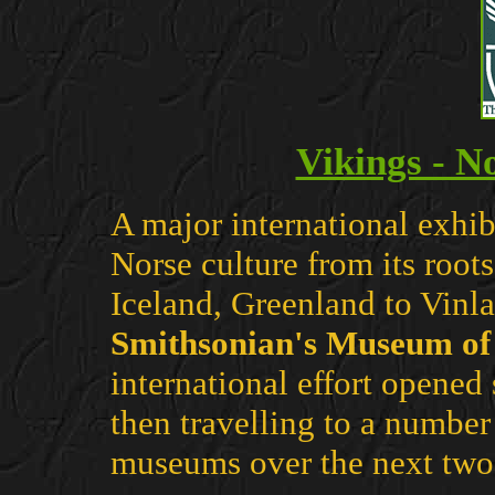
Vikings - N
A major international exhib
Norse culture from its root
Iceland, Greenland to Vinl
Smithsonian's Museum of 
international effort opened
then travelling to a numbe
museums over the next two