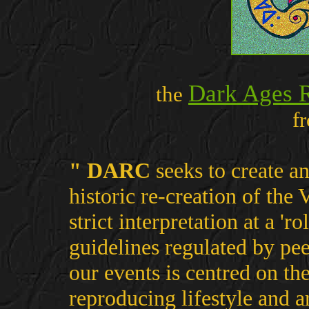
Dark Ages 
the
f
" DARC
seeks to create an
historic re-creation of the
strict interpretation at a 'r
guidelines regulated by pee
our events is centred on th
reproducing lifestyle and 