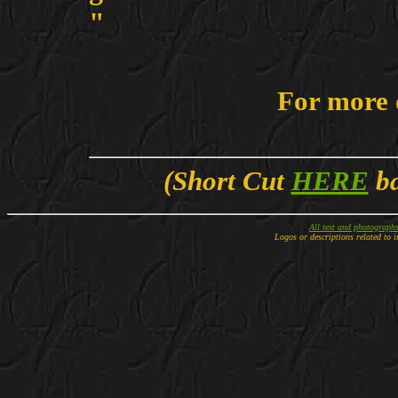
"
For more 
(Short Cut
HERE
ba
All text and photograph
Logos or descriptions related to i