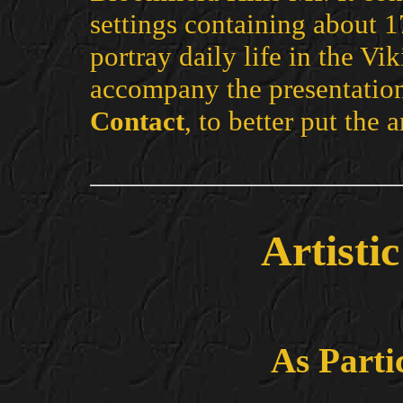
settings containing about 1
portray daily life in the Vik
accompany the presentation
Contact
, to better put the a
Artisti
As Parti