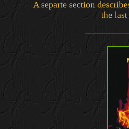
A separte section describe
the last