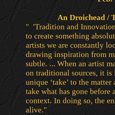
An Droichead / 
" 'Tradition and Innovation'
to create something absolut
artists we are constantly l
drawing inspiration from m
subtle. ... When an artist 
on traditional sources, it i
unique ‘take’ to the matter 
take what has gone before 
context. In doing so, the en
alive."