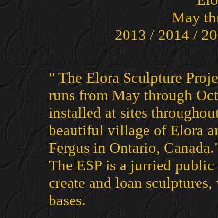
May th
2013 / 2014 / 20
" The Elora Sculpture Proje
runs from May through Octo
installed at sites througho
beautiful village of Elora a
Fergus in Ontario, Canada.
The ESP is a jurried public 
create and loan sculptures
bases.