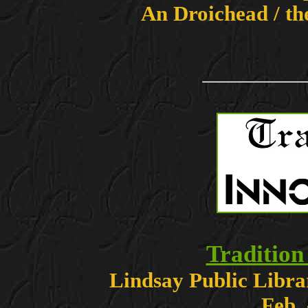
An Droichead / th
Tradition
Lindsay Public Libra
Feb.