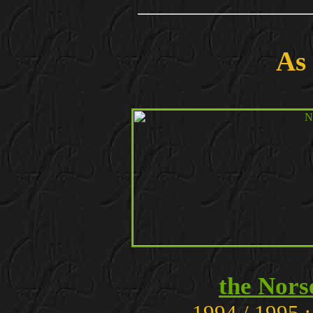
As
the Nor
1994 / 1995 :