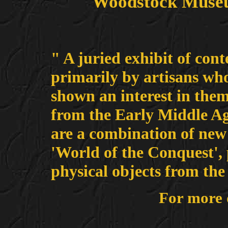
Woodstock Museu
" A juried exhibit of con
primarily by artisans who
shown an interest in the
from the Early Middle Age
are a combination of new 
'World of the Conquest', 
physical objects from the
For more 