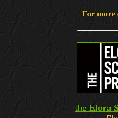
For more 
the
Elora S
Elo