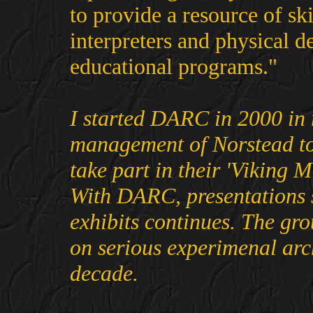
to provide a resource of sk
interpreters and physical 
educational programs."
I started DARC in 2000 in 
management of Norstead to
take part in their 'Viking M
With DARC, presentations s
exhibits continues. The gr
on serious experimenal arc
decade.