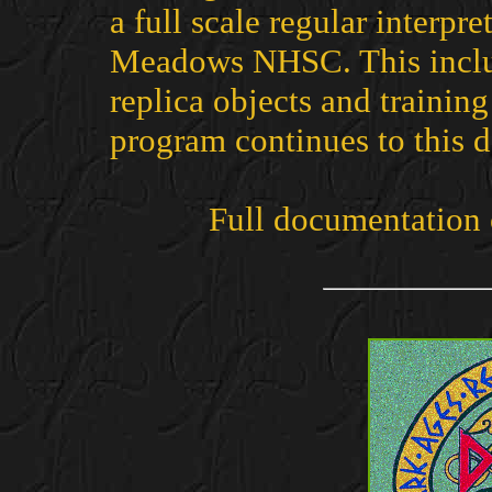
a full scale regular interp
Meadows NHSC. This includ
replica objects and training
program continues to this d
Full documentation 