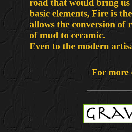
road that would bring us 
basic elements, Fire is th
allows the conversion of r
of mud to ceramic.
Even to the modern artisan
For more 