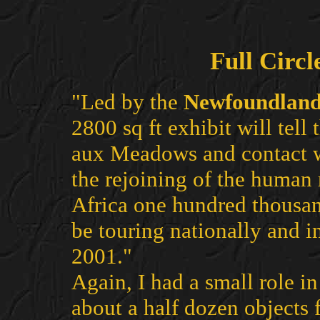
Full Circl
"Led by the
Newfoundlan
2800 sq ft exhibit will tell 
aux Meadows and contact wi
the rejoining of the human
Africa one hundred thousand
be touring nationally and i
2001."
Again, I had a small role in
about a half dozen objects 