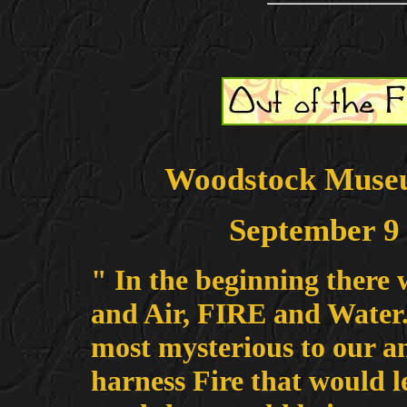
Woodstock Museu
September 9 
" In the beginning there 
and Air, FIRE and Water. 
most mysterious to our anc
harness Fire that would l