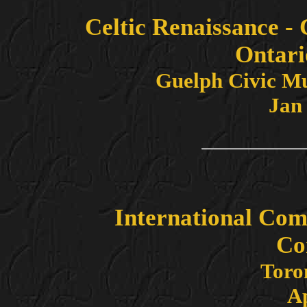
Celtic Renaissance -
Ontari
Guelph Civic M
Jan 
International Com
Co
Toro
Ap