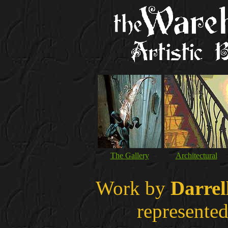
The Gallery
Architectural
Work by
Darrel
represented