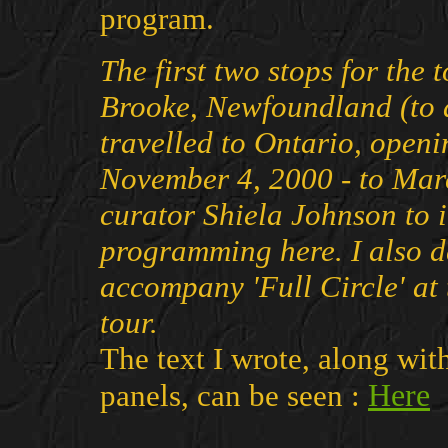
program.
The first two stops for the
Brooke, Newfoundland (to a
travelled to Ontario, openi
November 4, 2000 - to Mar
curator Shiela Johnson to 
programming here. I also d
accompany 'Full Circle' at
tour.
The text I wrote, along wit
Here
panels, can be seen :