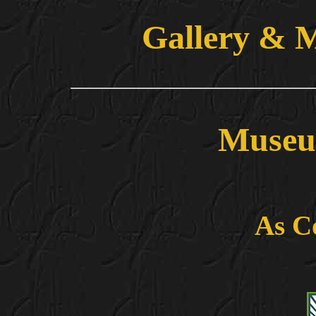
Gallery & 
Museu
As C