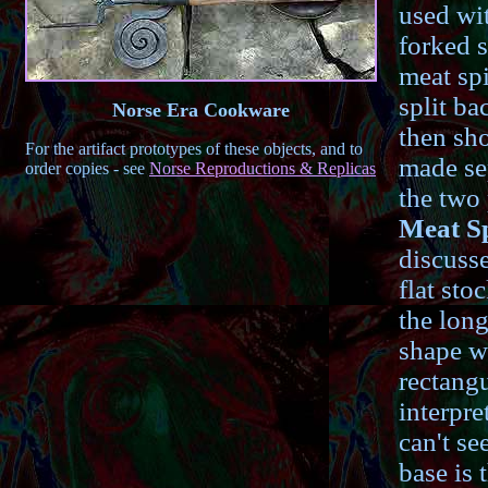
used wi
forked s
meat spi
split ba
Norse Era Cookware
then sho
For the artifact prototypes of these objects, and to
made sep
order copies - see
Norse Reproductions & Replicas
the two 
Meat Sp
discusse
flat sto
the long
shape w
rectangu
interpre
can't se
base is 