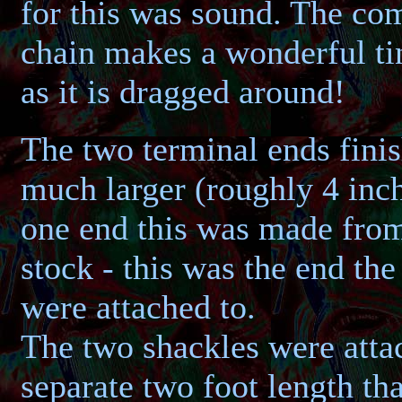
for this was sound. The co
chain makes a wonderful ti
as it is dragged around!
The two terminal ends finis
much larger (roughly 4 inch
one end this was made from
stock - this was the end the
were attached to.
The two shackles were atta
separate two foot length tha