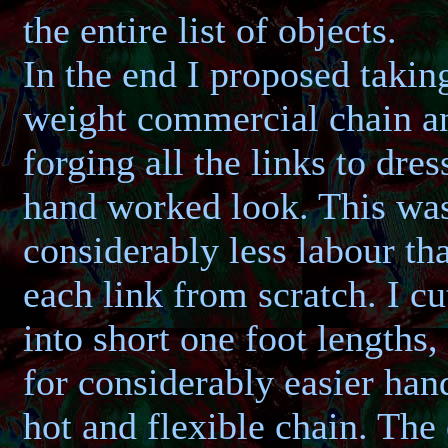
the entire list of objects.
In the end I proposed takin
weight commercial chain a
forging all the links to dres
hand worked look. This wa
considerably less labour th
each link from scratch. I cu
into short one foot lengths,
for considerably easier han
hot and flexible chain. The