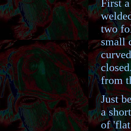
First 
welded
two fo
small 
curved 
closed
from t
Just b
a shor
of 'fla