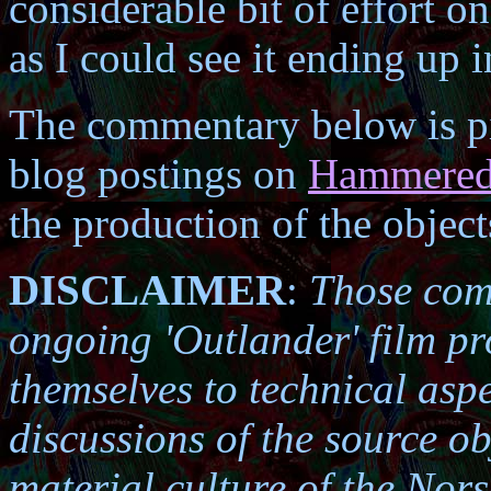
considerable bit of effort o
as I could see it ending up 
The commentary below is pi
blog postings on
Hammered 
the production of the object
DISCLAIMER
:
Those comm
ongoing 'Outlander' film pr
themselves to technical asp
discussions of the source ob
material culture of the Nors