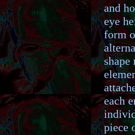
and ho
eye he
form o
altern
shape 
elemen
attache
each e
indivi
piece 