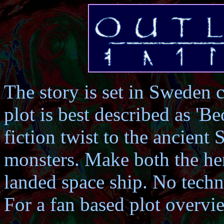
The story is set in Sweden 
plot is best described as 'B
fiction twist to the ancient
monsters. Make both the he
landed space ship. No techn
For a fan based plot overv