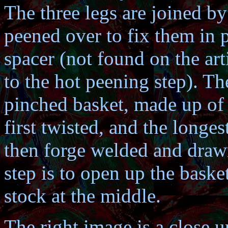
The three legs are joined by
peened over to fix them in p
spacer (not found on the arti
to the hot peening step). Th
pinched basket, made up of 
first twisted, and the longes
then forge welded and drawn
step is to open up the basket
stock at the middle.
The right image is a close u