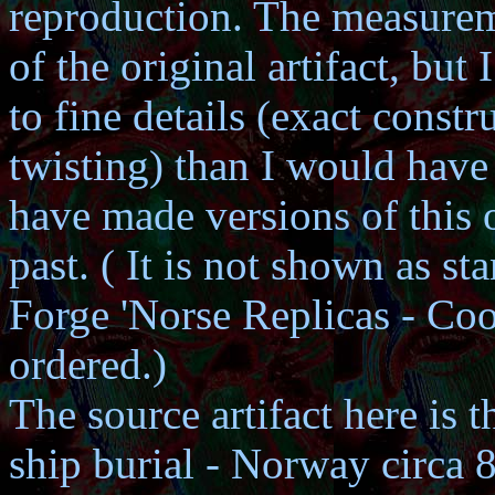
reproduction. The measurem
of the original artifact, but
to fine details (exact const
twisting) than I would have 
have made versions of this 
past. ( It is not shown as 
Forge 'Norse Replicas - Coo
ordered.)
The source artifact here is 
ship burial - Norway circa 8