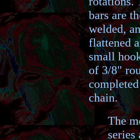
rotations.
bars are t
welded, an
flattened 
small hoo
of 3/8" ro
completed 
chain.
The mo
series 