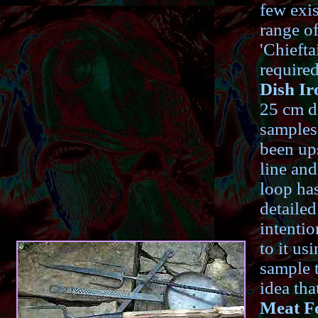
few exis
range of
'Chiefta
required
Dish Ir
25 cm di
samples
been ups
line an
loop has
detaile
intentio
to it us
sample t
idea tha
Meat F