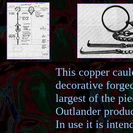
This copper caul
decorative forge
largest of the pi
Outlander produc
In use it is inte