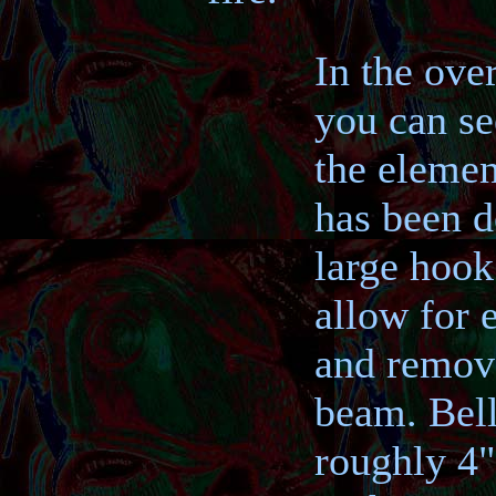
In the ove
you can se
the elemen
has been d
large hook 
allow for e
and remov
beam. Bell
roughly 4"