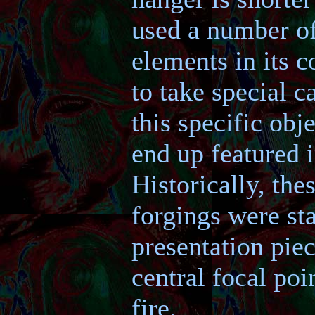
used a number of
elements in its c
to take special c
this specific obj
end up featured 
Historically, the
forgings were st
presentation piec
central focal poi
fire.