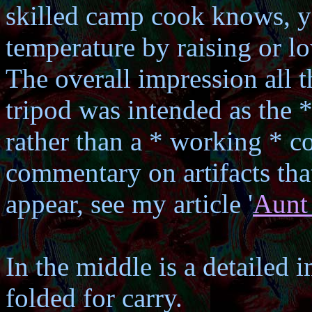
skilled camp cook knows, y
temperature by raising or lo
The overall impression all th
tripod was intended as the 
rather than a * working * c
commentary on artifacts tha
appear, see my article '
Aunt
In the middle is a detailed i
folded for carry.