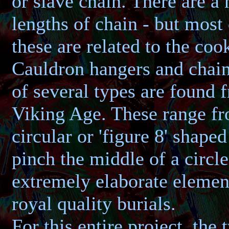
or slave chain. There are a
lengths of chain - but mos
these are related to the cook
Cauldron hangers and chai
of several types are found 
Viking Age. These range f
circular or 'figure 8' shaped
pinch the middle of a circle
extremely elaborate elemen
royal quality burials.
For this entire project, the 