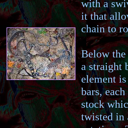
with a swi
it that all
chain to ro
Below the 
a straight 
element is
bars, each
stock whi
twisted in 