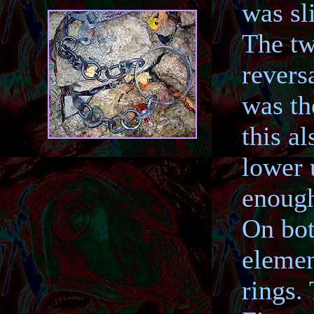
was sl
The tw
revers
was th
this a
lower 
enough
On bot
elemen
rings.