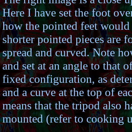
Here I have set the foot ove
how the pointed feet would
shorter pointed pieces are f
spread and curved. Note how 
and set at an angle to that of
fixed configuration, as dete
and a curve at the top of ea
means that the tripod also h
mounted (refer to cooking us