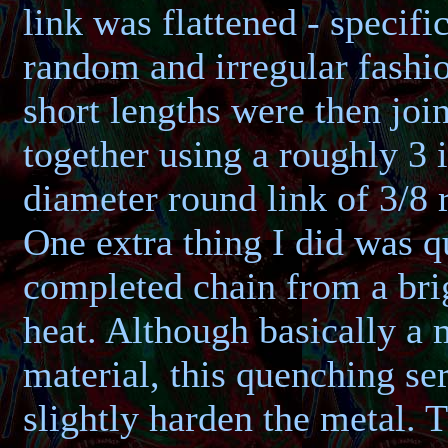
link was flattened - specific
random and irregular fashi
short lengths were then joi
together using a roughly 3 
diameter round link of 3/8 
One extra thing I did was 
completed chain from a bri
heat. Although basically a 
material, this quenching se
slightly harden the metal. 