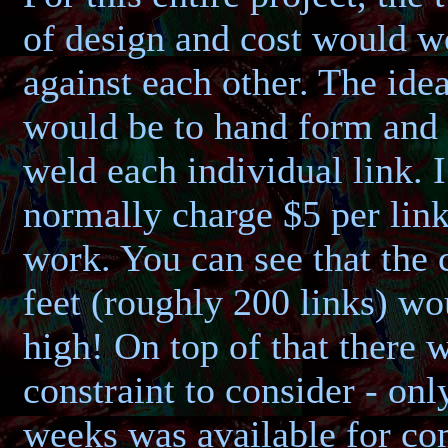
of design and cost would w
against each other. The ide
would be to hand form and 
weld each individual link. 
normally charge $5 per link
work. You can see that the 
feet (roughly 200 links) wo
high! On top of that there 
constraint to consider - onl
weeks was available for co