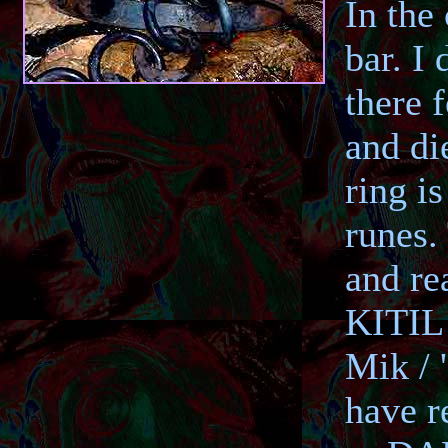
In the 
bar. I
there 
and di
ring i
runes.
and re
KITIL 
Mik / 
have r