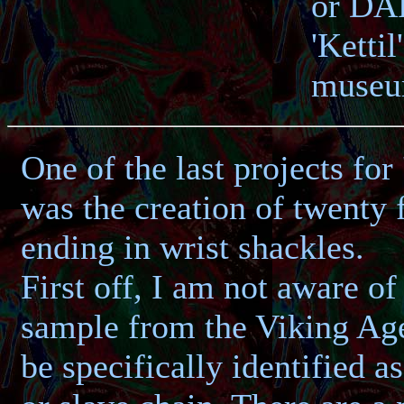
or DAR
'Kettil
museum
One of the last projects for
was the creation of twenty 
ending in wrist shackles.
First off, I am not aware of 
sample from the Viking Age
be specifically identified a