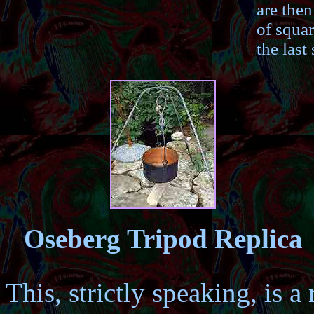
are then
of squar
the last 
Oseberg Tripod Replica
This, strictly speaking, is a 