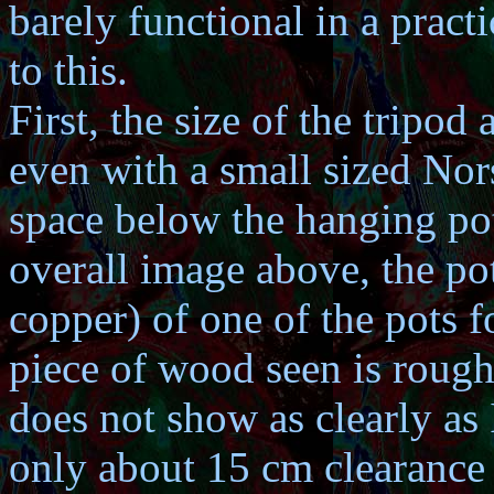
barely functional in a pract
to this.
First, the size of the tripod
even with a small sized Nor
space below the hanging pot t
overall image above, the pot
copper) of one of the pots 
piece of wood seen is rough
does not show as clearly as 
only about 15 cm clearance 