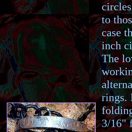
circle
to tho
case t
inch ci
The lo
workin
altern
rings.
foldin
3/16" f