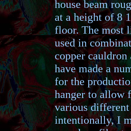
house beam rough
at a height of 8 
floor. The most l
used in combinat
copper cauldron a
have made a numb
for the producti
hanger to allow f
various different
intentionally, I 