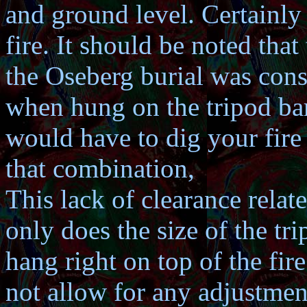
and ground level. Certainly
fire. It should be noted tha
the Oseberg burial was con
when hung on the tripod bar
would have to dig your fire 
that combination,
This lack of clearance relat
only does the size of the tr
hang right on top of the fir
not allow for any adjustment