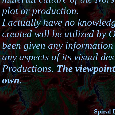
plot or production.
I actually have no knowledg
created will be utilized by 
been given any information a
any aspects of its visual d
Productions.
The viewpoint
own
.
Spiral 