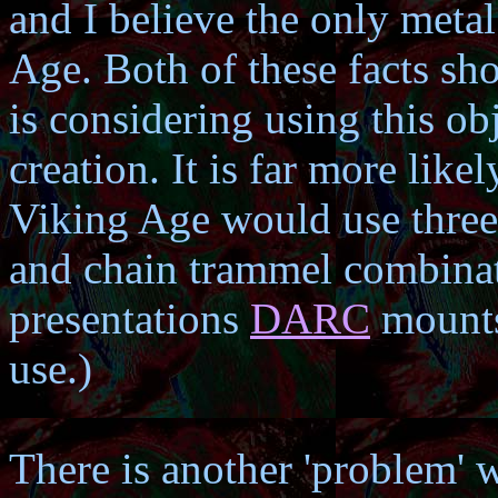
and I believe the only meta
Age. Both of these facts s
is considering using this obj
creation. It is far more likel
Viking Age would use three 
and chain trammel combinati
presentations
DARC
mounts,
use.)
There is another 'problem' wi