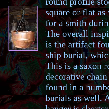
round profile sto
square or flat a
for a smith duri
The overall inspi
is the artifact f
ship burial, whi
This is a saxon r
decorative chain
found in a numb
burials as well.
hanger is shorter