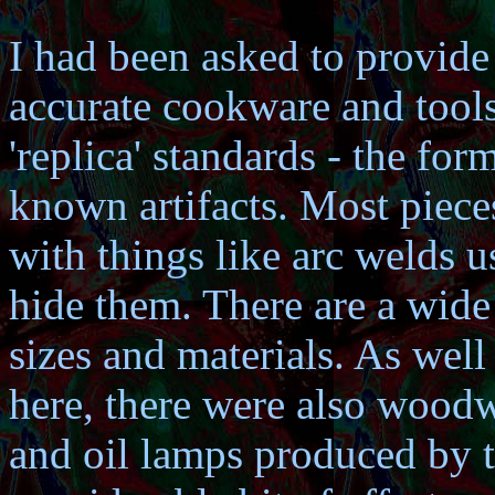
I had been asked to provide 
accurate cookware and tools.
'replica' standards - the fo
known artifacts. Most pieces
with things like arc welds u
hide them. There are a wide
sizes and materials. As well
here, there were also woodw
and oil lamps produced by 