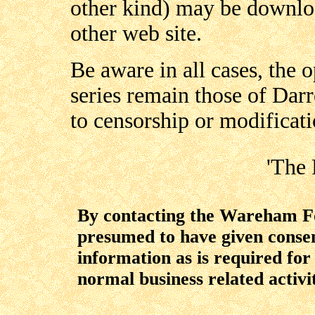
other kind) may be downloa
other web site.
Be aware in all cases, the 
series remain those of Darr
to censorship or modificati
'The 
By contacting the Wareham For
presumed to have given consent
information as is required fo
normal business related activit