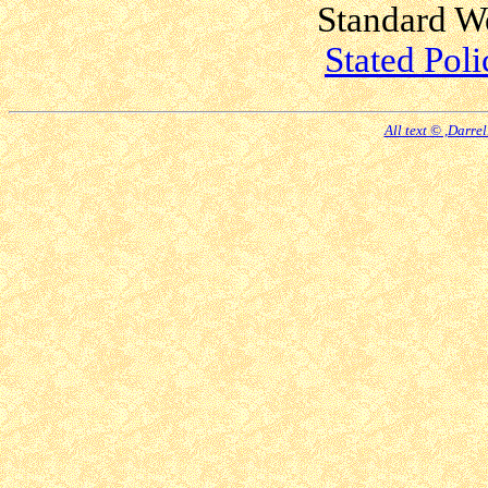
Standard W
Stated Poli
All text © ,Darre