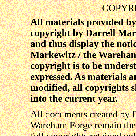
COPYR
All materials provided b
copyright by Darrell Ma
and thus display the noti
Markewitz / the Wareha
copyright is to be underst
expressed. As materials a
modified, all copyrights 
into the current year.
All documents created by D
Wareham Forge remain the s