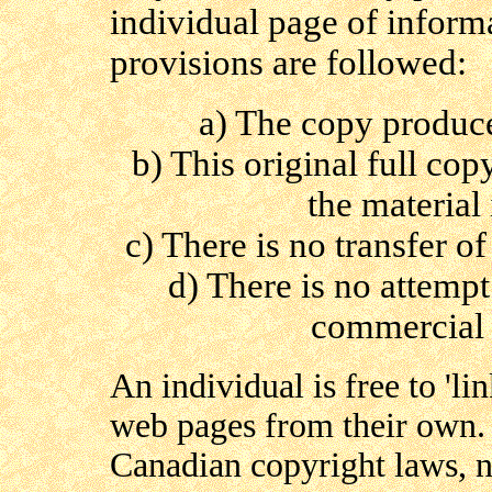
individual page of inform
provisions are followed:
a) The copy produce
b) This original full co
the material 
c) There is no transfer of
d) There is no attempt 
commercial 
An individual is free to 'lin
web pages from their own. 
Canadian copyright laws, no