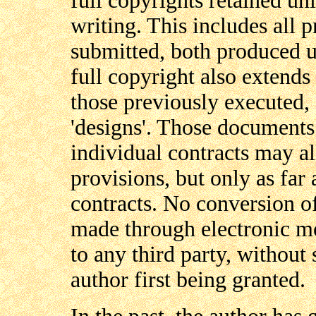
full copyrights retained unl
writing. This includes all 
submitted, both produced u
full copyright also extends 
those previously executed, 
'designs'. Those documents
individual contracts may a
provisions, but only as far 
contracts. No conversion o
made through electronic me
to any third party, without 
author first being granted.