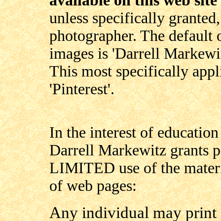
available on this web site
unless specifically granted,
photographer. The default 
images is 'Darrell Markewit
This most specifically appl
'Pinterest'.
In the interest of education 
Darrell Markewitz grants p
LIMITED use of the materia
of web pages:
Any individual may print