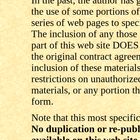
In the past, the author ha
the use of some portions of
series of web pages to spec
The inclusion of any those 
part of this web site DOE
the original contract agree
inclusion of these materials
restrictions on unauthoriz
materials, or any portion t
form.
Note that this most specifi
No duplication or re-publ