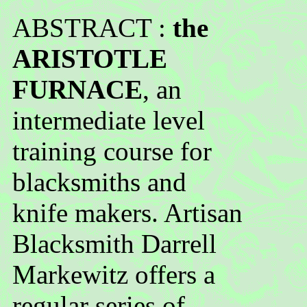
ABSTRACT :
the
ARISTOTLE
FURNACE
, an
intermediate level
training course for
blacksmiths and
knife makers. Artisan
Blacksmith Darrell
Markewitz offers a
regular series of