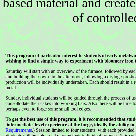
based material and create
of controlle
This program of particular interest to students of early metalw
wishing to find a simple way to experiment with bloomery iron 
Saturday will start with an overview of the furnace, followed by eac
and building their own. In the afternoon, following a drying / pre-hea
production will be individually undertaken. Each should result in a
metal.
Sunday, individual students will be guided through the process of usi
consollodate their cakes into working bars. Also there will be time to
perhaps even to forge some small tool edges.
To get the best use of this program, it is recommended that stu
'intermediate' level experience at the forge, ideally the ability to
Requirements
.) Session limited to four students, with each provided
Students will be able to take home their individual furances (it is su