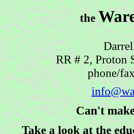
Ware
the
Darrel
RR # 2, Proton 
phone/fa
info@wa
Can't make
Take a look at the ed