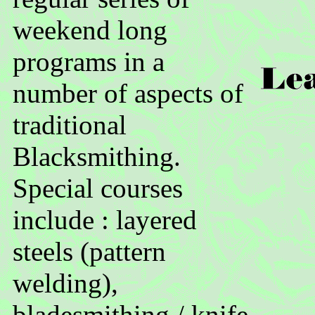
weekend long
programs in a
number of aspects of
traditional
Blacksmithing.
Special courses
include : layered
steels (pattern
welding),
bladesmithing / knife