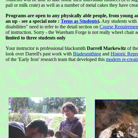
pail or milk crate) as well as a number of metal cakes they have crea
Programs are open to any physically able people, from young a
an up - see a special note :
Teens as Students
).
Any students with "
disabilities" need to refer to the detail section on
Course Requiremen
of instruction. Sorry - the Wareham Forge is not really wheel chair a
limited to three students only
Your instructor is professional blacksmith
Darrell Markewitz
of th
look over Darrell's past work with
Bladesmithing
and
Historic Repr
of the 'Early Iron' research team that developed this
modern re-creat