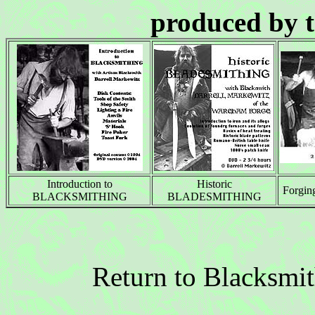
produced by 
Introduction to
Historic
Forgi
BLACKSMITHING
BLADESMITHING
Return to Blacksmi