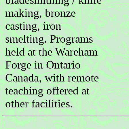
making, bronze
casting, iron
smelting. Programs
held at the Wareham
Forge in Ontario
Canada, with remote
teaching offered at
other facilities.