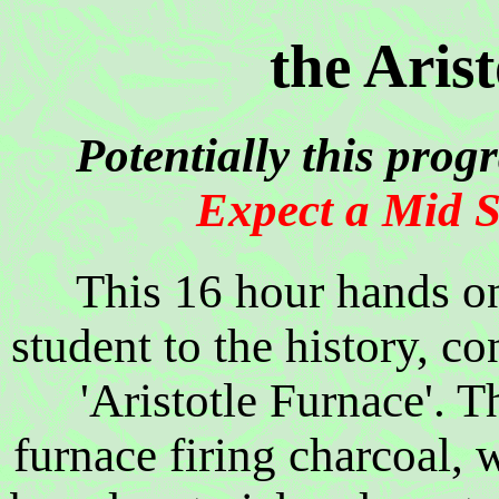
the Aris
Potentially this prog
Expect a Mid S
This 16 hour hands on
student to the history, co
'Aristotle Furnace'. T
furnace firing charcoal, 