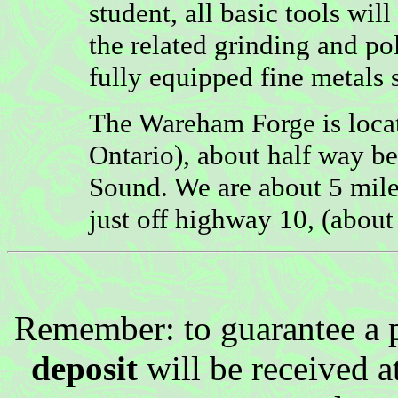
student, all basic tools wi
the related grinding and po
fully equipped fine metals 
The Wareham Forge is loca
Ontario), about half way 
Sound. We are about 5 miles
just off highway 10, (abou
Remember: to guarantee a 
deposit
will be received a