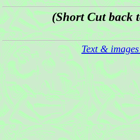
(Short Cut back 
Text & images