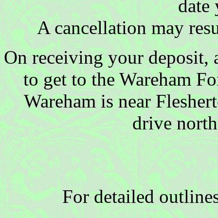
date 
A cancellation may resul
On receiving your deposit, a
to get to the Wareham For
Wareham is near Fleshert
drive north
For detailed outline