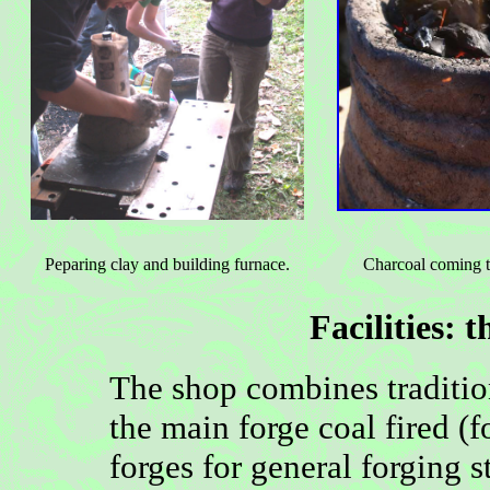
Peparing clay and building furnace.
Charcoal coming t
Facilities:
t
The shop combines traditi
the main forge coal fired (
forges for general forging s