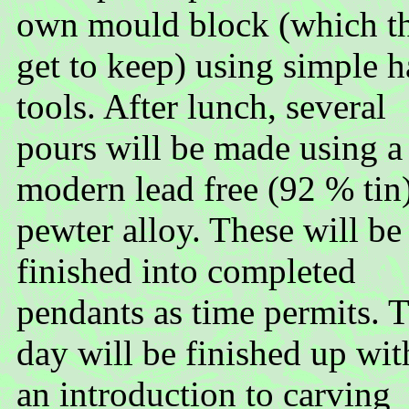
own mould block (which t
get to keep) using simple 
tools. After lunch, several
pours will be made using a
modern lead free (92 % tin
pewter alloy. These will be
finished into completed
pendants as time permits. 
day will be finished up wit
an introduction to carving