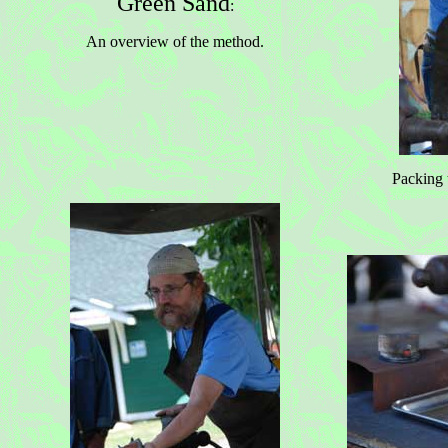
Green Sand
:
An overview of the method.
Packing 