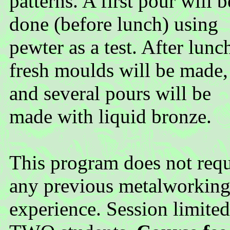
patterns. A first pour will b
done (before lunch) using
pewter as a test. After lunc
fresh moulds will be made,
and several pours will be
made with liquid bronze.
This program does not requ
any previous metalworkin
experience. Session limited