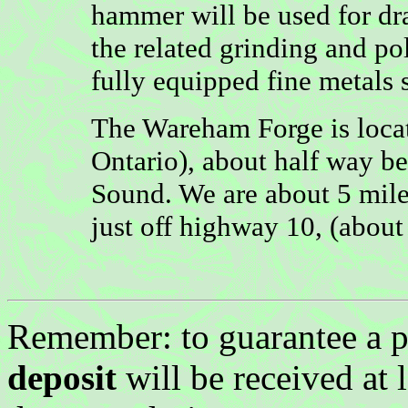
hammer will be used for dr
the related grinding and po
fully equipped fine metals 
The Wareham Forge is loca
Ontario), about half way 
Sound. We are about 5 miles
just off highway 10, (abou
Remember: to guarantee a p
deposit
will be received at 