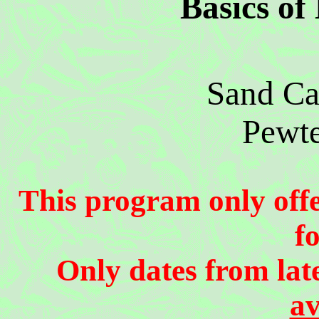
Basics of
Sand Ca
Pewte
This program only offer
f
Only dates from lat
av