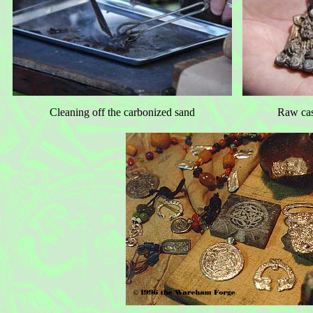
Cleaning off the carbonized sand
Raw cas