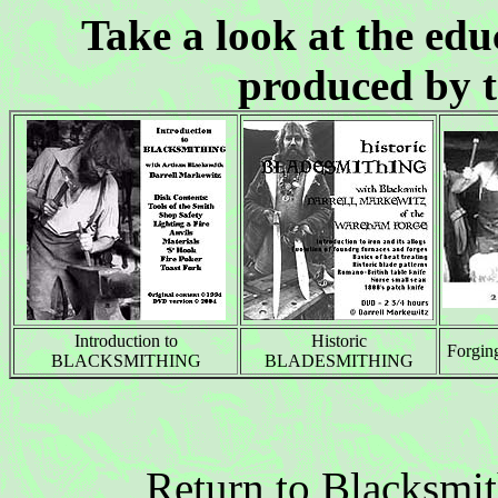
Take a look at the ed
produced by 
Introduction to
Historic
Forgi
BLACKSMITHING
BLADESMITHING
Return to Blacksmi