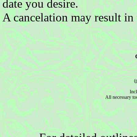
date you desire.
A cancelation may result in 
(
Incl
All necessary to