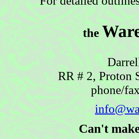
For detailed outline
Ware
the
Darrel
RR # 2, Proton 
phone/fa
info@wa
Can't make