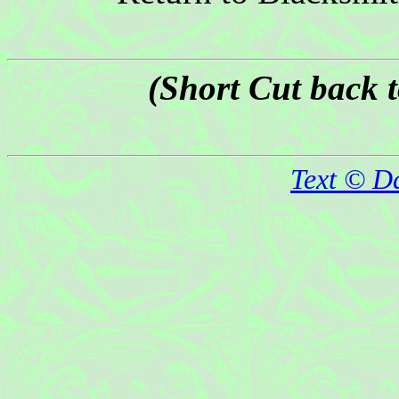
(Short Cut back 
Text © D