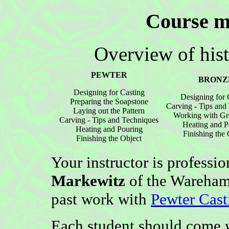
Course ma
Overview of hist
PEWTER
BRONZ
Designing for Casting
Designing for 
Preparing the Soapstone
Carving - Tips and
Laying out the Pattern
Working with Gr
Carving - Tips and Techniques
Heating and P
Heating and Pouring
Finishing the 
Finishing the Object
Your instructor is professi
Markewitz
of the Wareham 
past work with
Pewter Cast
Each student should come w