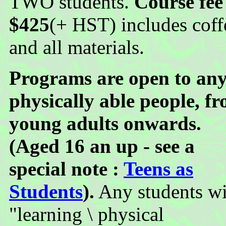
TWO students.
Course fee
$425
(+ HST) includes coff
and all materials.
Programs are open to an
physically able people, f
young adults onwards.
(Aged 16 an up - see a
special note :
Teens as
Students
).
Any students wi
"learning \ physical