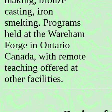
casting, iron
smelting. Programs
held at the Wareham
Forge in Ontario
Canada, with remote
teaching offered at
other facilities.