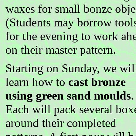
waxes for small bonze obje
(Students may borrow tool
for the evening to work ah
on their master pattern.
Starting on Sunday, we wil
learn how to
cast bronze
using green sand moulds
.
Each will pack several box
around their completed