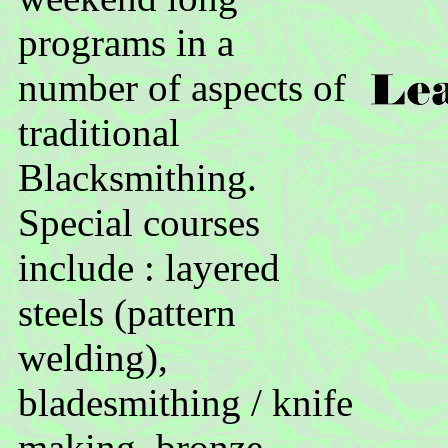
programs in a
number of aspects of
traditional
Blacksmithing.
Special courses
include : layered
steels (pattern
welding),
bladesmithing / knife
making, bronze