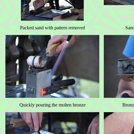
Packed sand with pattern removed
Sand
Quickly pouring the molten bronze
Bronze