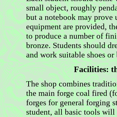
small object, roughly penda
but a notebook may prove us
equipment are provided, the
to produce a number of fin
bronze. Students should dre
and work suitable shoes or 
Facilities:
t
The shop combines traditi
the main forge coal fired (
forges for general forging s
student, all basic tools wil