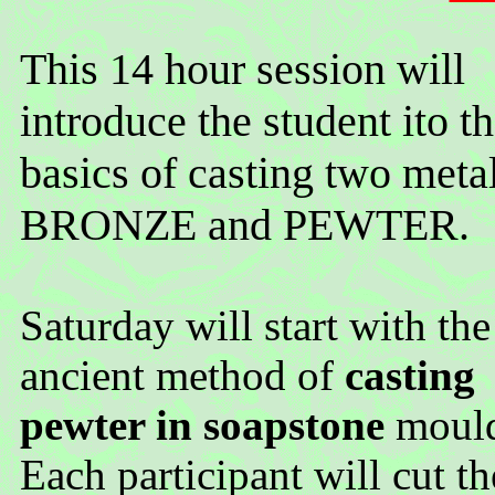
This 14 hour session will
introduce the student ito t
basics of casting two metal
BRONZE and PEWTER.
Saturday will start with the
ancient method of
casting
pewter in soapstone
mould
Each participant will cut th