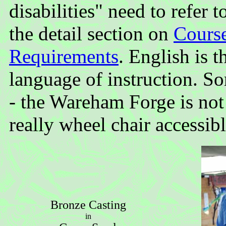
disabilities" need to refer t
the detail section on
Cours
Requirements
. English is t
language of instruction. So
- the Wareham Forge is not
really wheel chair accessibl
Bronze Casting
in