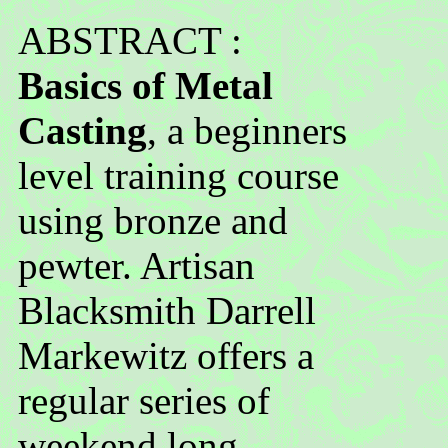
ABSTRACT :
Basics of Metal
Casting
, a beginners
level training course
using bronze and
pewter. Artisan
Blacksmith Darrell
Markewitz offers a
regular series of
weekend long