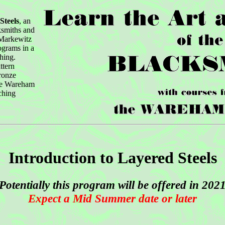
Steels
, an
cksmiths and
 Markewitz
ograms in a
hing.
ttern
ronze
the Wareham
ching
Introduction to Layered Steels
Potentially this program will be offered in 202
Expect a Mid Summer date or later