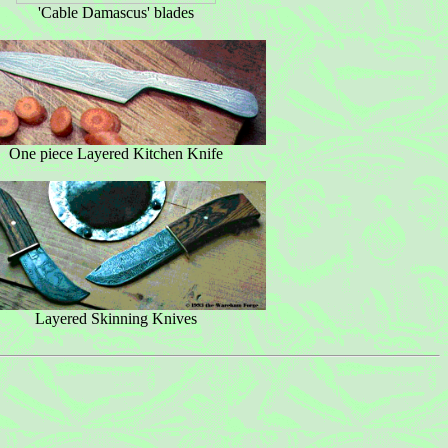
'Cable Damascus' blades
One piece Layered Kitchen Knife
Layered Skinning Knives