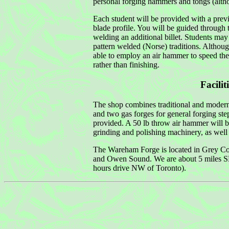
personal forging hammers and tongs (altho
Each student will be provided with a previo
blade profile. You will be guided through 
welding an additional billet. Students ma
pattern welded (Norse) traditions. Althou
able to employ an air hammer to speed the
rather than finishing.
Facilit
The shop combines traditional and modern 
and two gas forges for general forging step
provided. A 50 lb throw air hammer will b
grinding and polishing machinery, as well 
The Wareham Forge is located in Grey Cou
and Owen Sound. We are about 5 miles SE o
hours drive NW of Toronto).