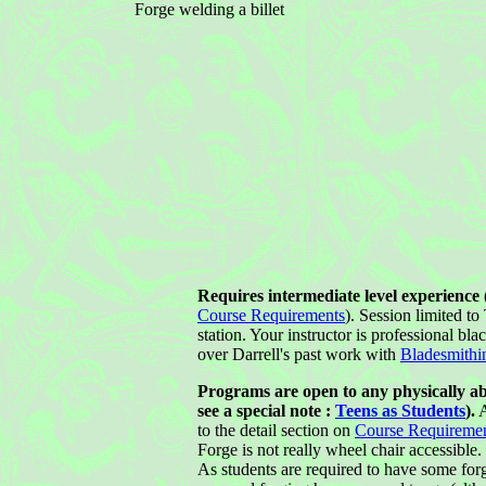
Forge welding a billet
Requires intermediate level experience (
Course Requirements
). Session limited t
station. Your instructor is professional bla
over Darrell's past work with
Bladesmithi
Programs are open to any physically ab
see a special note :
Teens as Students
).
A
to the detail section on
Course Requireme
Forge is not really wheel chair accessible.
As students are required to have some forg