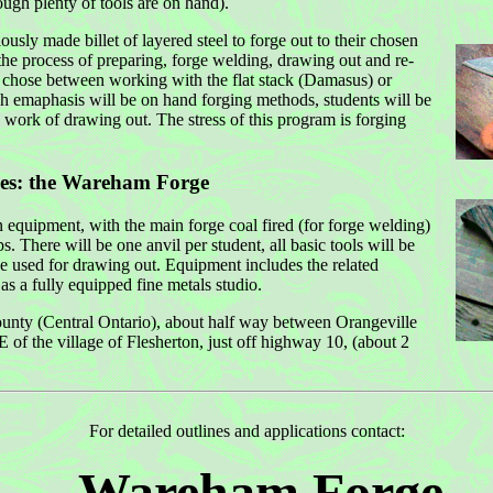
ugh plenty of tools are on hand).
usly made billet of layered steel to forge out to their chosen
the process of preparing, forge welding, drawing out and re-
y chose between working with the flat stack (Damasus) or
gh emaphasis will be on hand forging methods, students will be
 work of drawing out. The stress of this program is forging
ies:
the Wareham Forge
equipment, with the main forge coal fired (for forge welding)
s. There will be one anvil per student, all basic tools will be
e used for drawing out. Equipment includes the related
as a fully equipped fine metals studio.
nty (Central Ontario), about half way between Orangeville
f the village of Flesherton, just off highway 10, (about 2
For detailed outlines and applications contact:
Wareham Forge