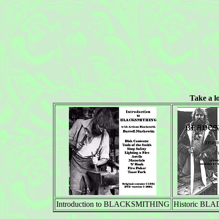
Take a l
Introduction to BLACKSMITHING
Historic B