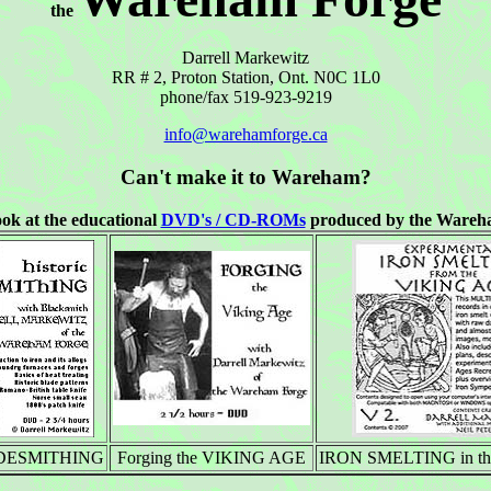
the
Darrell Markewitz
RR # 2, Proton Station, Ont. N0C 1L0
phone/fax 519-923-9219
info@warehamforge.ca
Can't make it to Wareham?
ook at the educational
DVD's / CD-ROMs
produced by the Wareh
LADESMITHING
Forging the VIKING AGE
IRON SMELTING in the