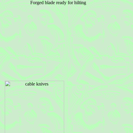
Forged blade ready for hilting