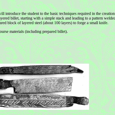
ll introduce the student to the basic techniques required in the creation
ayered billet, starting with a simple stack and leading to a pattern welde
red block of layered steel (about 100 layers) to forge a small knife.
urse materials (including prepared billet).