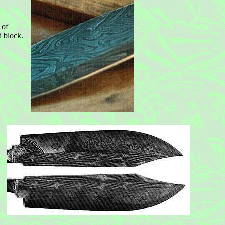
 of
d block.