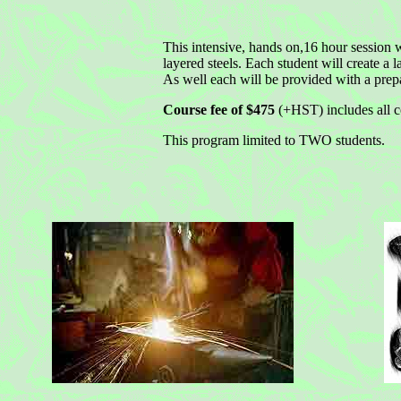
This intensive, hands on,16 hour session wi
layered steels. Each student will create a l
As well each will be provided with a prepa
Course fee of $475
(+HST) includes all co
This program limited to TWO students.