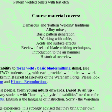
Pattern welded billets with test etch
Course material covers:
'Damascus' and 'Pattern Welding' traditions,
Alloy mixes,
Basic pattern generation,
Working with cable,
Acids and surface effects
Review of related bladesmithing techniques,
Introduction to the air hammer
Historical overview
ability to
forge weld
/
basic bladesmithing
skills)
, (see
o TWO students only, with each provided with their own work
cksmith
Darrell Markewitz
of the Wareham Forge. Please look
ng
and
Historic Reproductions
.
le people, from young adults onwards. (Aged 16 an up -
ny students with "learning \ physical disabilities" need to refer
nts
. English is the language of instruction. Sorry - the Wareham
e experience, it is strongly advised that they bring their own