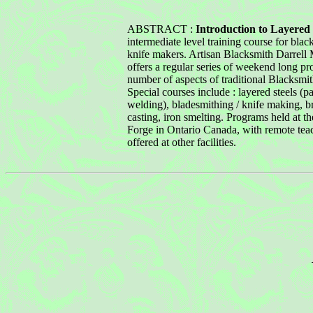
ABSTRACT :
Introduction to Layered 
intermediate level training course for bla
knife makers. Artisan Blacksmith Darrell
offers a regular series of weekend long pr
number of aspects of traditional Blacksmit
Special courses include : layered steels (pa
welding), bladesmithing / knife making, b
casting, iron smelting. Programs held at 
Forge in Ontario Canada, with remote tea
offered at other facilities.