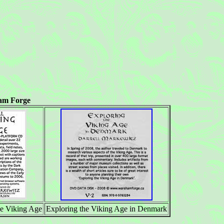
am Forge
 Viking Age
Exploring the Viking Age in Denmark