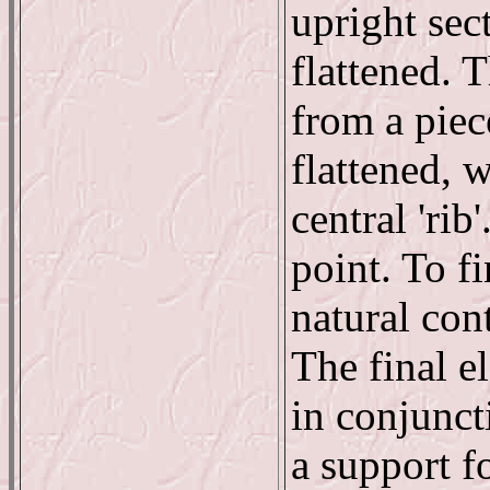
upright sec
flattened. 
from a piec
flattened, 
central 'rib
point. To fi
natural con
The final e
in conjuncti
a support fo