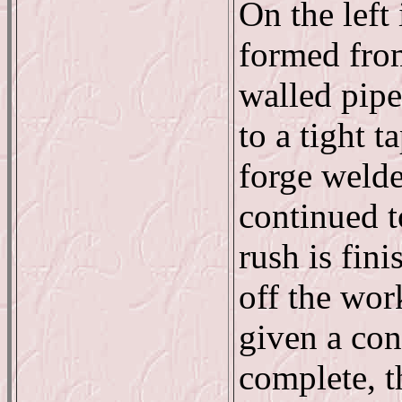
On the left 
formed from
walled pipe
to a tight t
forge welde
continued t
rush is fin
off the wor
given a con
complete, t