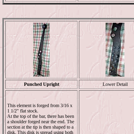
Punched Upright
Lower Detail
This element is forged from 3/16 x
1 1/2" flat stock.
At the top of the bar, there has been
a shoulder forged near the end. The
section at the tip is then shaped to a
disk. This disk is spread using both