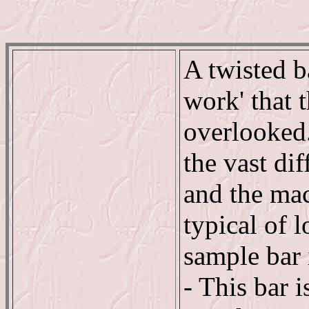
A twisted b
work' that t
overlooked.
the vast di
and the ma
typical of 
sample bar 
- This bar i