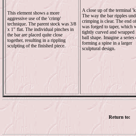
A close up of the terminal 'k
This element shows a more
The way the bar ripples und
aggressive use of the 'crimp'
crimping is clear. The end o
technique. The parent stock was 3/8
was forged to taper, which 
x 1" flat. The individual pinches in
tightly curved and wrapped 
the bar are placed quite close
ball shape. Imagine a series 
together, resulting in a rippling
forming a spine in a larger
sculpting of the finished piece.
sculptural design.
Return to: