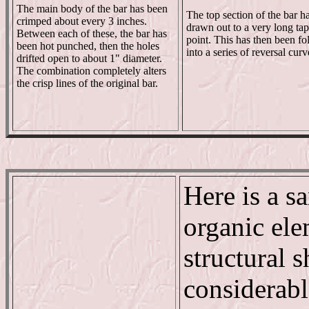
The main body of the bar has been
The top section of the bar h
crimped about every 3 inches.
drawn out to a very long ta
Between each of these, the bar has
point. This has then been fo
been hot punched, then the holes
into a series of reversal curv
drifted open to about 1" diameter.
The combination completely alters
the crisp lines of the original bar.
Here is a s
organic ele
structural 
considerabl