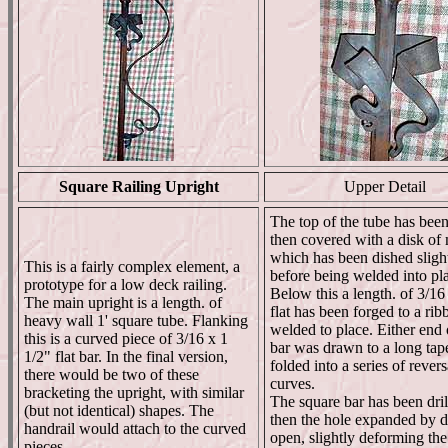
Square Railing Upright
Upper Detail
The top of the tube has been
then covered with a disk of 
which has been dished sligh
This is a fairly complex element, a
before being welded into pl
prototype for a low deck railing.
Below this a length. of 3/16
The main upright is a length. of
flat has been forged to a ri
heavy wall 1' square tube. Flanking
welded to place. Either end 
this is a curved piece of 3/16 x 1
bar was drawn to a long tape
1/2" flat bar. In the final version,
folded into a series of revers
there would be two of these
curves.
bracketing the upright, with similar
The square bar has been dril
(but not identical) shapes. The
then the hole expanded by dr
handrail would attach to the curved
open, slightly deforming the
pieces.