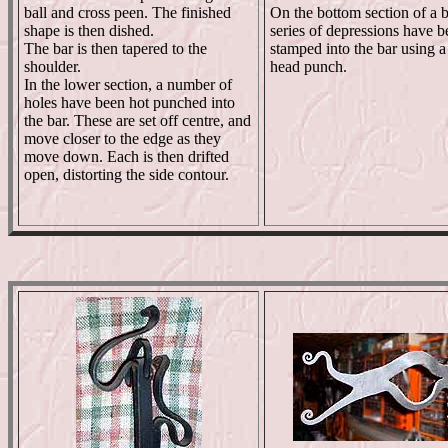
ball and cross peen. The finished
On the bottom section of a b
shape is then dished.
series of depressions have b
The bar is then tapered to the
stamped into the bar using a
shoulder.
head punch.
In the lower section, a number of
holes have been hot punched into
the bar. These are set off centre, and
move closer to the edge as they
move down. Each is then drifted
open, distorting the side contour.