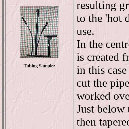
resulting gr
to the 'hot
use.
In the centr
is created 
Tubing Sampler
in this case
cut the pipe
worked over
Just below 
then tapered