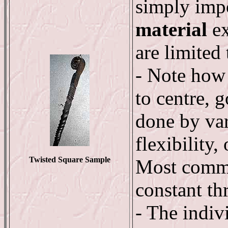
simply impo
material
ex
are limited 
- Note how 
to centre, g
done by var
flexibility,
Twisted Square Sample
Most comme
constant th
- The indiv