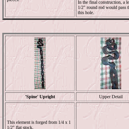
In the final construction, a l
1/2" round rod would pass 
this hole.
'Spine' Upright
Upper Detail
This element is forged from 1/4 x 1
1/2" flat stock.