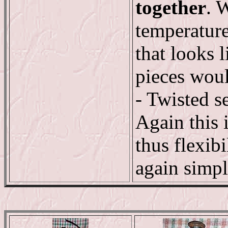
together
. 
temperature
that looks 
pieces woul
- Twisted s
Again this 
thus flexib
again simpl