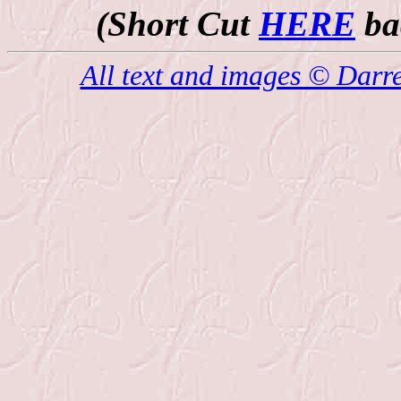
(Short Cut
HERE
bac
All text and images © Darr