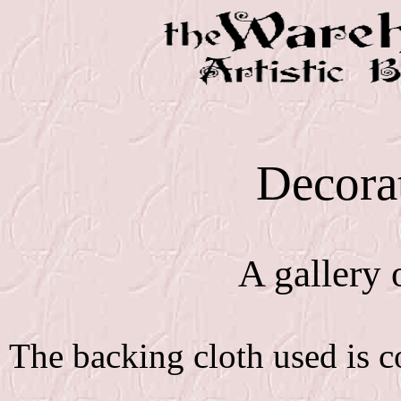
Decorat
A gallery o
The backing cloth used is 