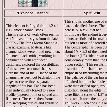
'Exploded Channel'
Split Grill
This shows another use of spl
This element is forged from 1/2 x 1
bar, as detailed above. The 
x 1/8 thick channel stock.
here is 3/16 x 2" flat bar.
This is a style of work often seen in
In this case the ending taper
Art Nouveau designs from the late
points are finished in smaller
1900's - The Paris Metro Station a
but left as more of a tendril 
classic example. Materials like
The centre split has been cut
channel stock were brand new then.
about 1/3 x 2/3 of the materi
Talented blacksmiths, working in
the lower (1/3) side drawn o
conjunction with architect /
considerably more than the 
designers, explored the possibilities
upper section. This results i
of these new structural shapes.
distortion of the bar, here
Here the end of the U shape of the
emphasized by dishing the m
channel has been cut back along the
The balance of the bar has a
edges to create three separate
of paired hot punched hole
lengths of flat bar. Each has been
were then drifted open, resul
then individually forged to a new
distortion along the edge. In
profile (tapered point or spread and
were fitted a series of 1/2" 
flattened). These are then formed
rods, which form the body o
into sweeping curves and spirals to
grill work. Each ends in a l