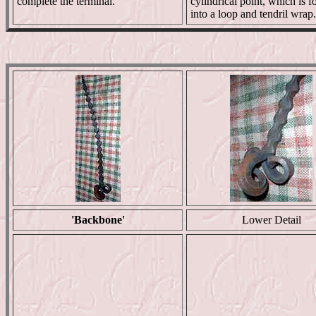
complete the terminal.
cylindrical point, which is 
into a loop and tendril wrap.
'Backbone'
Lower Detail