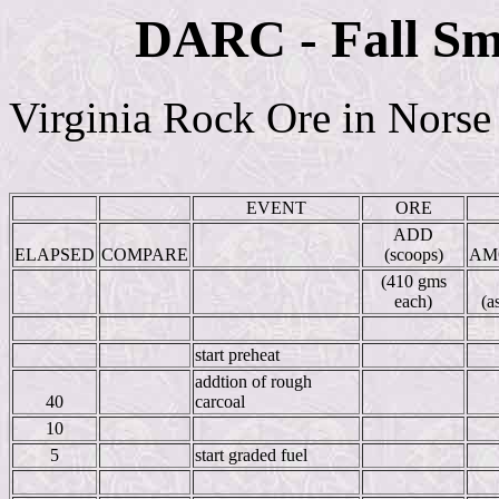
DARC - Fall Sm
Virginia Rock Ore in Norse
EVENT
ORE
ADD
ELAPSED
COMPARE
(scoops)
AM
(410 gms
each)
(a
start preheat
addtion of rough
40
carcoal
10
5
start graded fuel