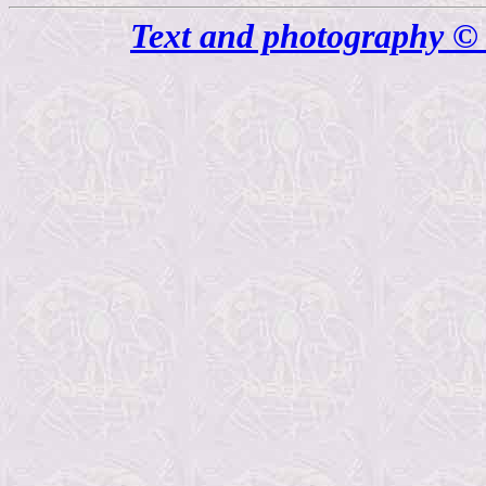
Text and photography © 