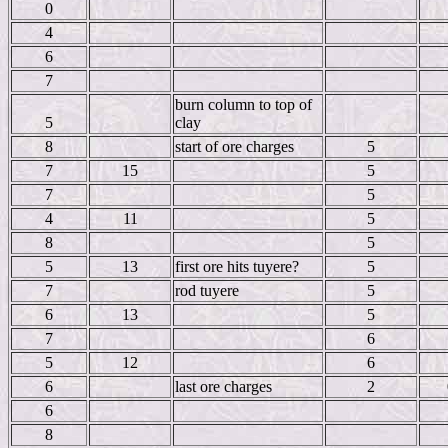
0
4
6
7
burn column to top of
5
clay
8
start of ore charges
5
7
15
5
7
5
4
11
5
8
5
5
13
first ore hits tuyere?
5
7
rod tuyere
5
6
13
5
7
6
5
12
6
6
last ore charges
2
6
8