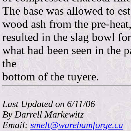
The base was allowed to esta
wood ash from the pre-heat,
resulted in the slag bowl fo
what had been seen in the p
the
bottom of the tuyere.
Last Updated on 6/11/06
By Darrell Markewitz
Email:
smelt@warehamforge.ca