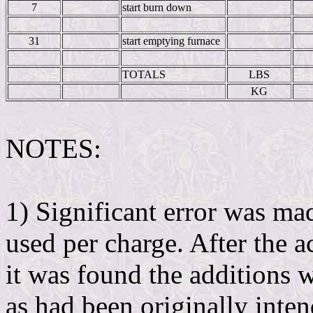
7
start burn down
31
start emptying furnace
TOTALS
LBS
KG
NOTES:
1) Significant error was ma
used per charge. After the 
it was found the additions
as had been originally inte