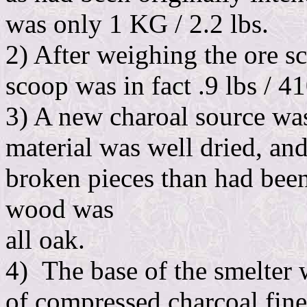
was only 1 KG / 2.2 lbs.
2) After weighing the ore s
scoop was in fact .9 lbs / 4
3) A new charoal source was
material was well dried, a
broken pieces than had been
wood was
all oak.
4) The base of the smelter 
of compressed charcoal fine