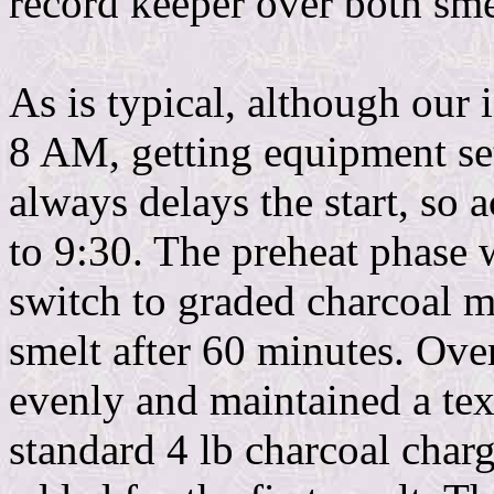
record keeper over both sme
As is typical, although our i
8 AM, getting equipment se
always delays the start, so a
to 9:30. The preheat phase w
switch to graded charcoal ma
smelt after 60 minutes. Over
evenly and maintained a tex
standard 4 lb charcoal charg