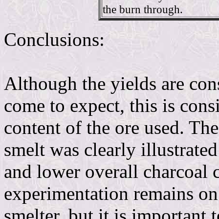
the burn through.
Conclusions:
Although the yields are con
come to expect, this is cons
content of the ore used. Th
smelt was clearly illustrate
and lower overall charcoal
experimentation remains on
smelter, but it is important