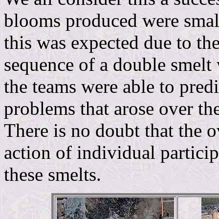
blooms produced were small 
this was expected due to the
sequence of a double smelt
the teams were able to predi
problems that arose over the
There is no doubt that the o
action of individual partici
these smelts.