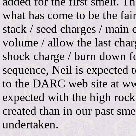
added for the first smelt. T
what has come to be the fai
stack / seed charges / main 
volume / allow the last charg
shock charge / burn down fo
sequence, Neil is expected t
to the DARC web site at w
expected with the high rock
created than in our past sme
undertaken.