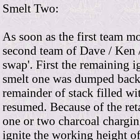
Smelt Two:
As soon as the first team mo
second team of Dave / Ken / 
swap'. First the remaining 
smelt one was dumped back i
remainder of stack filled wit
resumed. Because of the reta
one or two charcoal chargin
ignite the working height of