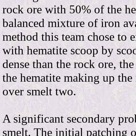
rock ore with 50% of the he
balanced mixture of iron ava
method this team chose to e
with hematite scoop by scoo
dense than the rock ore, the
the hematite making up the 
over smelt two.
A significant secondary pro
smelt. The initial patching o