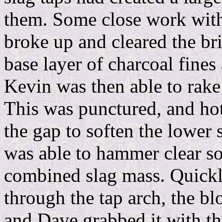
them. Some close work wit
broke up and cleared the br
base layer of charcoal fines
Kevin was then able to rake
This was punctured, and hot
the gap to soften the lower
was able to hammer clear so
combined slag mass. Quick
through the tap arch, the b
and Dave grabbed it with th