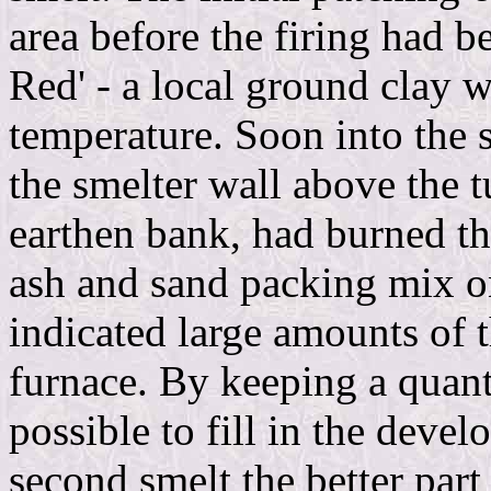
area before the firing had 
Red' - a local ground clay w
temperature. Soon into the 
the smelter wall above the t
earthen bank, had burned t
ash and sand packing mix on
indicated large amounts of t
furnace. By keeping a quant
possible to fill in the deve
second smelt the better part