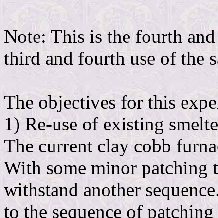
Note: This is the fourth and 
third and fourth use of the 
The objectives for this exp
1) Re-use of existing smelte
The current clay cobb furna
With some minor patching th
withstand another sequence
to the sequence of patching