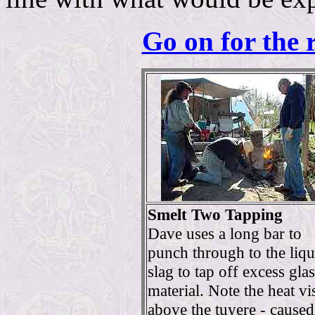
Go on for the 
Smelt Two Tapping
Dave uses a long bar to
punch through to the liqu
slag to tap off excess gla
material. Note the heat vi
above the tuyere - cause