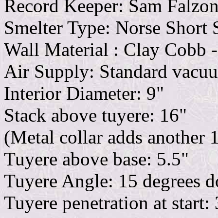
Record Keeper: Sam Falzo
Smelter Type: Norse Short 
Wall Material : Clay Cobb -
Air Supply: Standard vacu
Interior Diameter: 9"
Stack above tuyere: 16"
(Metal collar adds another 
Tuyere above base: 5.5"
Tuyere Angle: 15 degrees 
Tuyere penetration at start: 