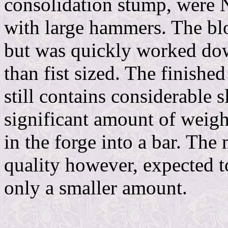
consolidation stump, were 
with large hammers. The bl
but was quickly worked down
than fist sized. The finish
still contains considerable s
significant amount of weight
in the forge into a bar. The
quality however, expected to
only a smaller amount.