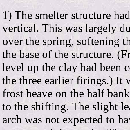
1) The smelter structure ha
vertical. This was largely d
over the spring, softening t
the base of the structure. (
level up the clay had been 
the three earlier firings.) It
frost heave on the half bank
to the shifting. The slight l
arch was not expected to hav