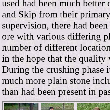
used had been much better q
and Skip from their primar
supervision, there had been
ore with various differing 
number of different location
in the hope that the quality
During the crushing phase i
much more plain stone inclu
than had been present in pas