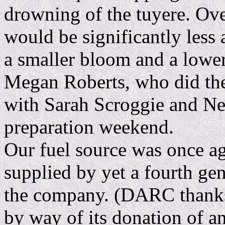
drowning of the tuyere. Over
would be significantly less 
a smaller bloom and a lower
Megan Roberts, who did the 
with Sarah Scroggie and Neil
preparation weekend.
Our fuel source was once a
supplied by yet a fourth ge
the company. (DARC thanks 
by way of its donation of a