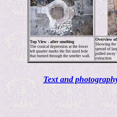
Overview of 
Top View - after smelting
Showing the 
The conical depression at the lower
spread of lar
left quarter marks the fist sized hole
pulled away 
that burned through the smelter wall.
extraction
Text and photography