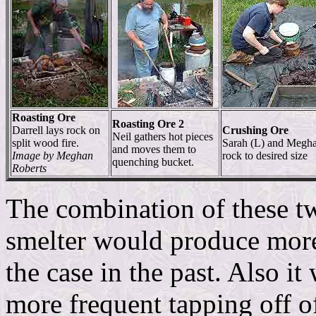
Roasting Ore
Roasting Ore 2
Darrell lays rock on
Crushing Ore
Neil gathers hot pieces
split wood fire.
Sarah (L) and Megh
and moves them to
Image by Meghan
rock to desired size
quenching bucket.
Roberts
The combination of these tw
smelter would produce more
the case in the past. Also i
more frequent tapping off of