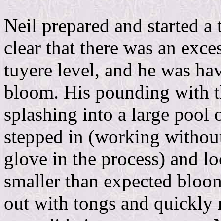
Neil prepared and started a 
clear that there was an exce
tuyere level, and he was hav
bloom. His pounding with t
splashing into a large pool o
stepped in (working withou
glove in the process) and l
smaller than expected bloom
out with tongs and quickly 