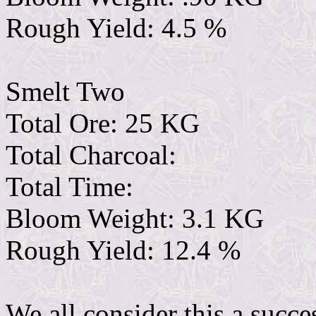
Rough Yield: 4.5 %
Smelt Two
Total Ore: 25 KG
Total Charcoal:
Total Time:
Bloom Weight: 3.1 KG
Rough Yield: 12.4 %
We all consider this a succ