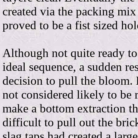
created via the packing mix
proved to be a fist sized hol
Although not quite ready to
ideal sequence, a sudden rest
decision to pull the bloom.
not considered likely to be 
make a bottom extraction th
difficult to pull out the bric
slag taps had created a larg