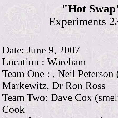
"Hot Swap"
Experiments 2
Date: June 9, 2007
Location : Wareham
Team One : , Neil Peterson 
Markewitz, Dr Ron Ross
Team Two: Dave Cox (smelt
Cook