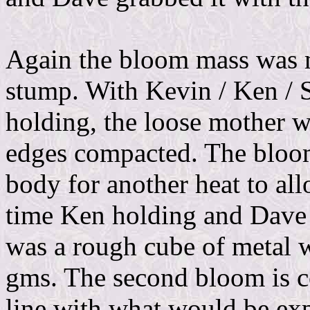
Again the bloom mass was m
stump. With Kevin / Ken /
holding, the loose mother w
edges compacted. The bloom
body for another heat to al
time Ken holding and Dave 
was a rough cube of metal w
gms. The second bloom is c
line with what would be expe