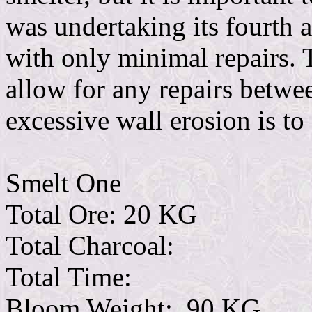
was undertaking its fourth an
with only minimal repairs. 
allow for any repairs betwee
excessive wall erosion is to
Smelt One
Total Ore: 20 KG
Total Charcoal:
Total Time:
Bloom Weight: .90 KG