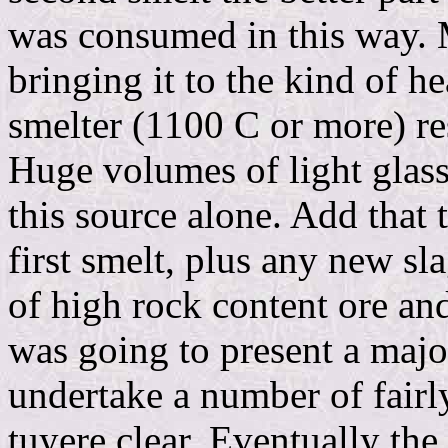
was consumed in this way. 
bringing it to the kind of he
smelter (1100 C or more) res
Huge volumes of light glas
this source alone. Add that t
first smelt, plus any new s
of high rock content ore an
was going to present a maj
undertake a number of fairly
tuyere clear. Eventually the