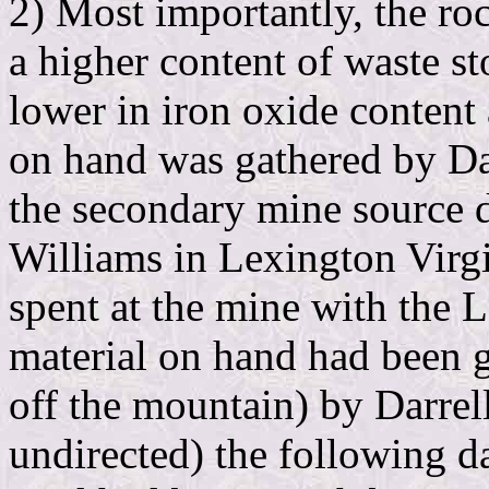
2) Most importantly, the ro
a higher content of waste s
lower in iron oxide content
on hand was gathered by D
the secondary mine source 
Williams in Lexington Virg
spent at the mine with the 
material on hand had been
off the mountain) by Darre
undirected) the following d