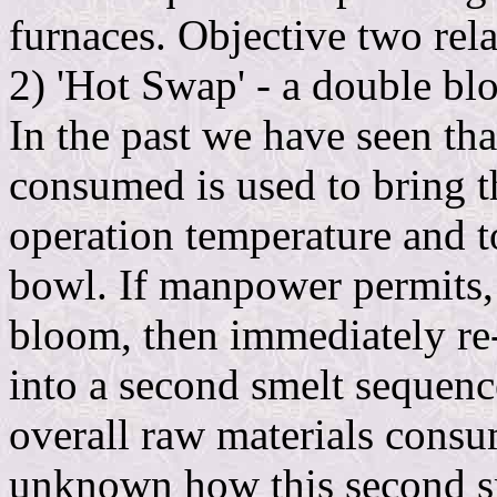
furnaces. Objective two relat
2) 'Hot Swap' - a double bl
In the past we have seen that
consumed is used to bring t
operation temperature and t
bowl. If manpower permits, w
bloom, then immediately re-f
into a second smelt sequen
overall raw materials consum
unknown how this second s