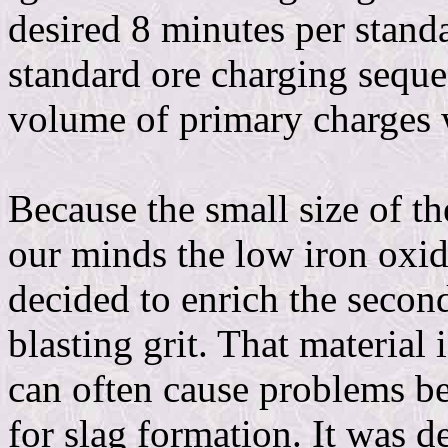
desired 8 minutes per stand
standard ore charging seque
volume of primary charges 
Because the small size of t
our minds the low iron oxide
decided to enrich the secon
blasting grit. That material 
can often cause problems bec
for slag formation. It was 