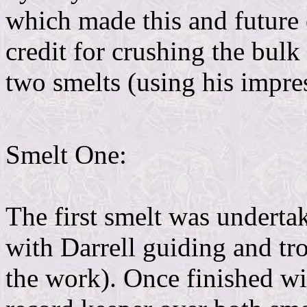
which made this and future 
credit for crushing the bulk
two smelts (using his impre
Smelt One:
The first smelt was underta
with Darrell guiding and tr
the work). Once finished wi