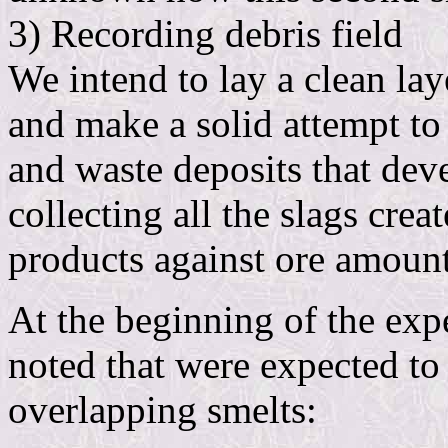
3) Recording debris field
We intend to lay a clean la
and make a solid attempt to
and waste deposits that deve
collecting all the slags crea
products against ore amount
At the beginning of the exp
noted that were expected to 
overlapping smelts: