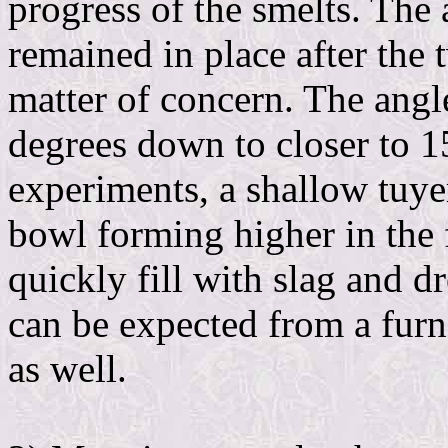
progress of the smelts. The 
remained in place after the
matter of concern. The angl
degrees down to closer to 1
experiments, a shallow tuyer
bowl forming higher in the 
quickly fill with slag and 
can be expected from a furn
as well.