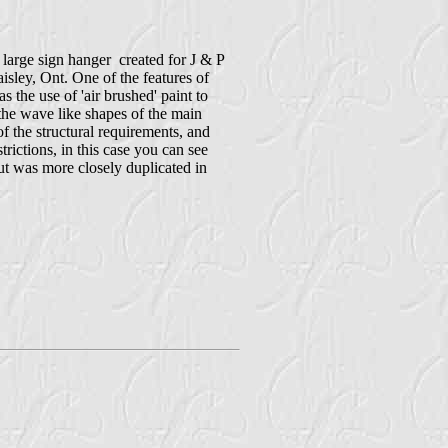
a large sign hanger created for J & P
isley, Ont. One of the features of
as the use of 'air brushed' paint to
the wave like shapes of the main
f the structural requirements, and
trictions, in this case you can see
out was more closely duplicated in