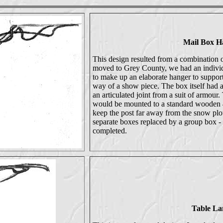
Mail Box H
This design resulted from a combination 
moved to Grey County, we had an individu
to make up an elaborate hanger to suppo
way of a show piece. The box itself had 
an articulated joint from a suit of armour
would be mounted to a standard wooden 4
keep the post far away from the snow plo
separate boxes replaced by a group box - 
completed.
Table L