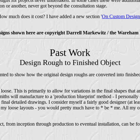
signs for projects never undertaken. In some cases these were additional
son or another, never got beyond the consultation stage.
w much does it cost? I have added a new section '
On Custom Design
esigns shown here are copyright Darrell Markewitz / the Wareham 
Past Work
Design Rough to Finished Object
ted to show how the original design roughs are converted into finished 
loose. This is primarily to allow for variations in the final shapes that
ths will manufacture to a 'production blueprint' method - I personally d
 final detailed drawings. I consider myself a fairly good designer (at le
m my loose layouts - you would pretty much have to * be * me. All my o
t, from inception through production to eventual installation, can be fo