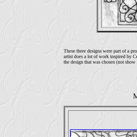
These three designs were part of a proj
artist does a lot of work inspired by Ce
the design that was chosen (not show h
M