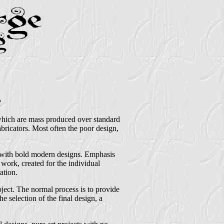
e
 which are mass produced over standard
bricators. Most often the poor design,
t with bold modern designs. Emphasis
 work, created for the individual
ation.
roject. The normal process is to provide
he selection of the final design, a