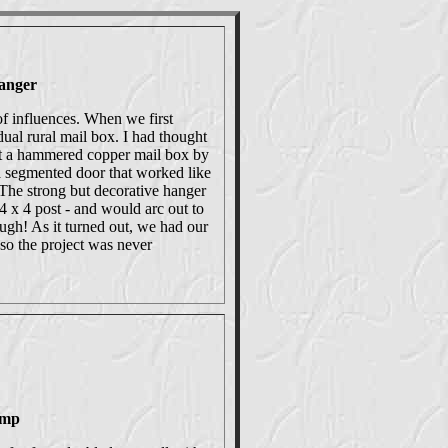
anger
of influences. When we first
al rural mail box. I had thought
rt a hammered copper mail box by
a segmented door that worked like
. The strong but decorative hanger
 x 4 post - and would arc out to
ugh! As it turned out, we had our
so the project was never
amp