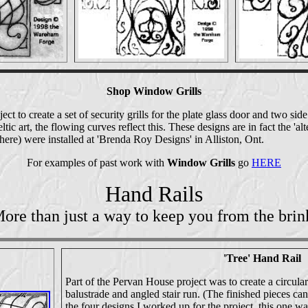
Shop Window Grills
ect to create a set of security grills for the plate glass door and two si
ltic art, the flowing curves reflect this. These designs are in fact the 'al
ere) were installed at 'Brenda Roy Designs' in Alliston, Ont.
For examples of past work with
Window Grills
go
HERE
Hand Rails
ore than just a way to keep you from the brin
'Tree' Hand Rail
Part of the Pervan House project was to create a circular 
balustrade and angled stair run. (The finished pieces ca
the four designs I worked up for the project, this one wa