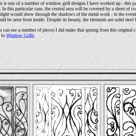
s is one of a number of window grill designs I have worked up - this p
. In this particular case, the central area will be covered by a sheet of c
light would show through the shadows of the metal work - in the eveni
ld be seen from inside. Despite its beauty, the elements are solid steel
 can see a number of pieces I did make that sprung from this original 
 to
Window Grills