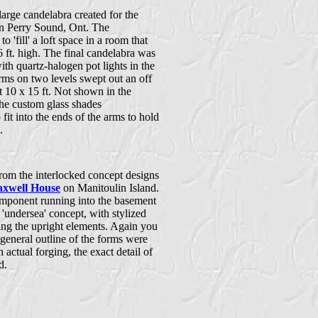
a large candelabra created for the
n Perry Sound, Ont. The
o 'fill' a loft space in a room that
 ft. high. The final candelabra was
ith quartz-halogen pot lights in the
rms on two levels swept out an off
t 10 x 15 ft. Not shown in the
he custom glass shades
fit into the ends of the arms to hold
.
rom the interlocked concept designs
xwell House
on Manitoulin Island.
omponent running into the basement
'undersea' concept, with stylized
ng the upright elements. Again you
general outline of the forms were
h actual forging, the exact detail of
d.