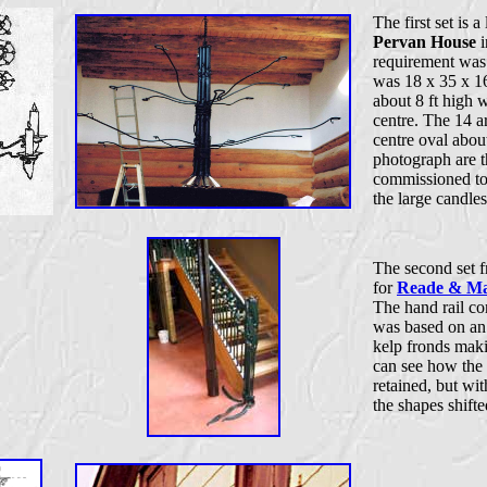
The first set is 
Pervan House
i
requirement was t
was 18 x 35 x 16
about 8 ft high w
centre. The 14 a
centre oval abou
photograph are t
commissioned to 
the large candles
The second set f
for
Reade & Ma
The hand rail c
was based on an 
kelp fronds maki
can see how the 
retained, but wit
the shapes shifte