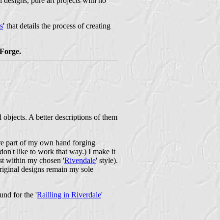
 designs, pure art projects with no
s
' that details the process of creating
Forge.
objects. A better descriptions of them
 are part of my own hand forging
on't like to work that way.) I make it
ast within my chosen '
Rivendale
' style).
riginal designs remain my sole
und for the '
Railling in Riverdale
'