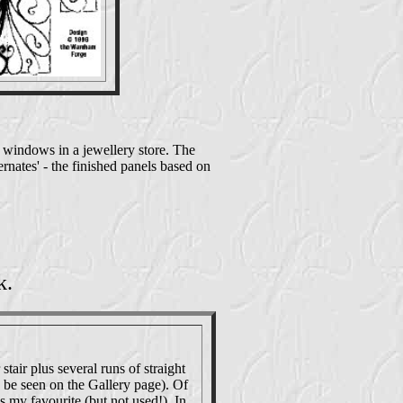
de windows in a jewellery store. The
ternates' - the finished panels based on
k.
stair plus several runs of straight
n be seen on the Gallery page). Of
s my favourite (but not used!). In