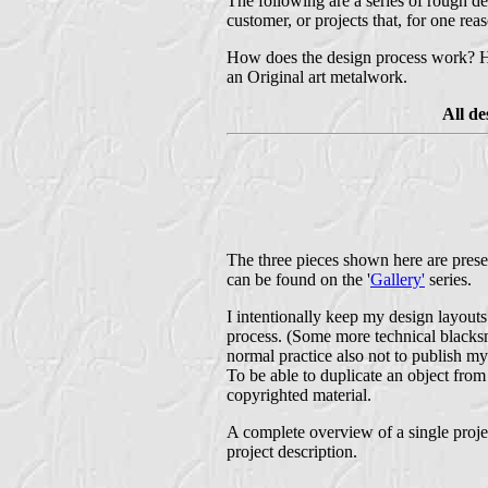
The following are a series of rough de
customer, or projects that, for one rea
How does the design process work? Ho
an Original art metalwork.
All d
The three pieces shown here are presen
can be found on the '
Gallery'
series.
I intentionally keep my design layouts 
process. (Some more technical blacksmi
normal practice also not to publish my
To be able to duplicate an object fro
copyrighted material.
A complete overview of a single projec
project description.