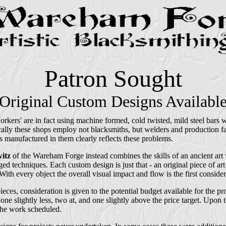
Patron Sought
Original Custom Designs Availabl
orkers' are in fact using machine formed, cold twisted, mild steel bars
cally these shops employ not blacksmiths, but welders and production fa
ts manufactured in them clearly reflects these problems.
itz
of the Wareham Forge instead combines the skills of an ancient ar
ed techniques. Each custom design is just that - an original piece of art
ith every object the overall visual impact and flow is the first consider
ieces, consideration is given to the potential budget available for the p
 one slightly less, two at, and one slightly above the price target. Upon t
 the work scheduled.