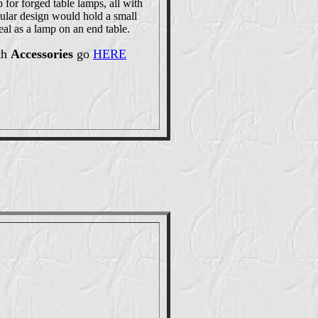
 for forged table lamps, all with
cular design would hold a small
eal as a lamp on an end table.
th
Accessories
go
HERE