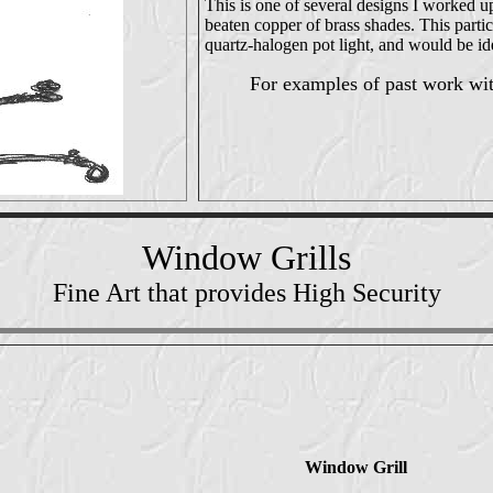
This is one of several designs I worked up
beaten copper of brass shades. This parti
quartz-halogen pot light, and would be id
For examples of past work wi
Window Grills
Fine Art that provides High Security
Window Grill