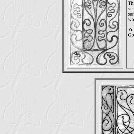
Thi
yet
sun
wou
You
Go