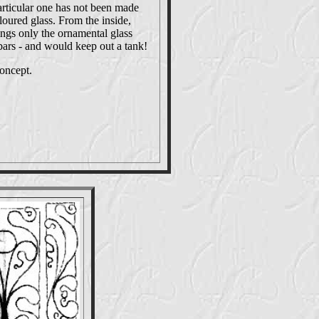
articular one has not been made
oloured glass. From the inside,
ngs only the ornamental glass
 bars - and would keep out a tank!
concept.