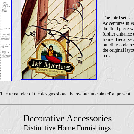
The third set is 
Adventures in Pa
the final piece w
further enhance 
frame. Because o
building code res
the original lay
metal.
The remainder of the designs shown below are 'unclaimed' at present...
Decorative Accessories
Distinctive Home Furnishings