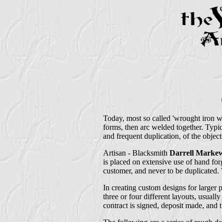
Today, most so called 'wrought iron w
forms, then arc welded together. Typi
and frequent duplication, of the objec
Artisan - Blacksmith
Darrell Markew
is placed on extensive use of hand forg
customer, and never to be duplicated. W
In creating custom designs for larger p
three or four different layouts, usually
contract is signed, deposit made, and